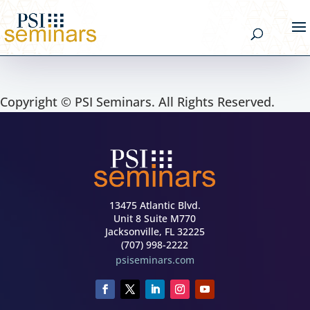
Copyright © PSI Seminars. All Rights Reserved.
13475 Atlantic Blvd.
Unit 8 Suite M770
Jacksonville, FL 32225
(707) 998-2222
psiseminars.com