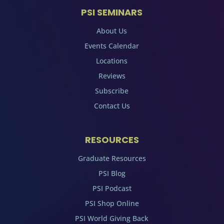
PSI SEMINARS
About Us
Events Calendar
Locations
Reviews
Subscribe
Contact Us
RESOURCES
Graduate Resources
PSI Blog
PSI Podcast
PSI Shop Online
PSI World Giving Back