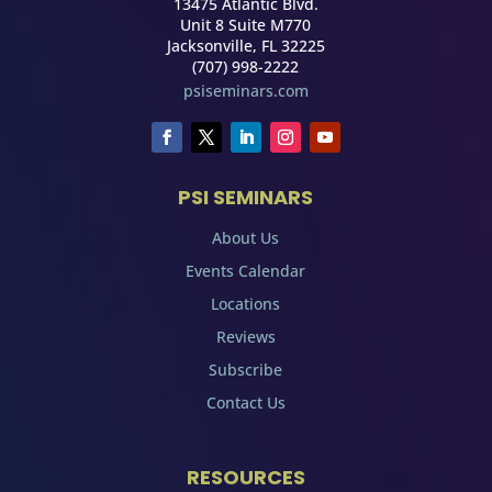
13475 Atlantic Blvd.
Unit 8 Suite M770
Jacksonville, FL 32225
(707) 998-2222
psiseminars.com
PSI SEMINARS
About Us
Events Calendar
Locations
Reviews
Subscribe
Contact Us
RESOURCES