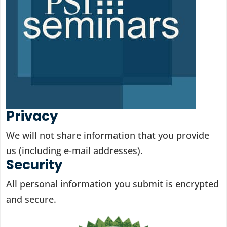
Privacy
We will not share information that you provide
us (including e-mail addresses).
Security
All personal information you submit is encrypted
and secure.