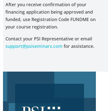
After you receive confirmation of your
financing application being approved and
funded, use Registration Code FUNDME on
your course registration.
Contact your PSI Representative or email
support@psiseminars.com
for assistance.