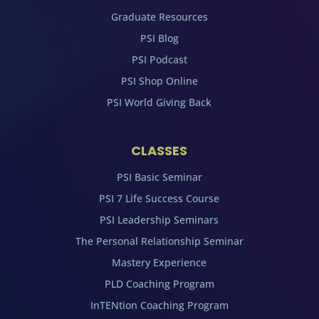
Graduate Resources
PSI Blog
PSI Podcast
PSI Shop Online
PSI World Giving Back
CLASSES
PSI Basic Seminar
PSI 7 Life Success Course
PSI Leadership Seminars
The Personal Relationship Seminar
Mastery Experience
PLD Coaching Program
InTENtion Coaching Program