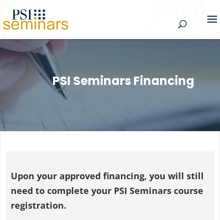
PSI Seminars Financing
Upon your approved financing, you will still
need to complete your PSI Seminars course
registration.