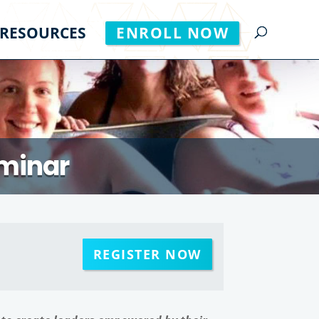
RESOURCES
ENROLL NOW
minar
REGISTER NOW