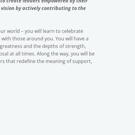
 to create leaders empowered by their
ision by actively contributing to the
ur world – you will learn to celebrate
e with those around you. You will have a
 greatness and the depths of strength,
sal at all times. Along the way, you will be
s that redefine the meaning of support,