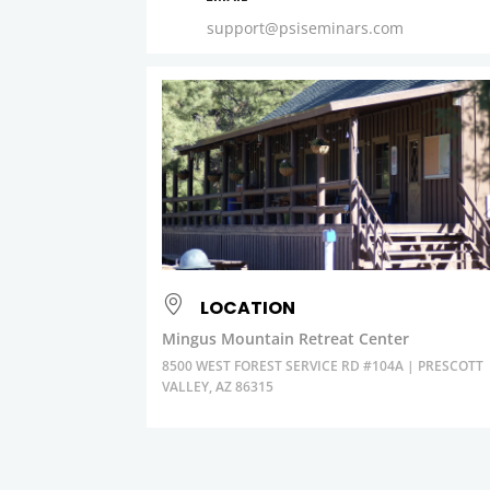
support@psiseminars.com
LOCATION
Mingus Mountain Retreat Center
8500 WEST FOREST SERVICE RD #104A | PRESCOTT
VALLEY, AZ 86315