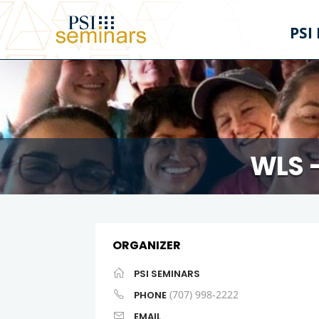
PSI
WLS 
ORGANIZER
PSI SEMINARS
(707) 998-2222
PHONE
EMAIL