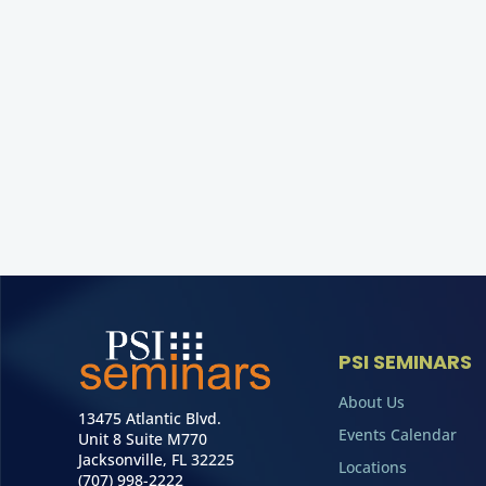
PSI SEMINARS
About Us
13475 Atlantic Blvd.
Events Calendar
Unit 8 Suite M770
Jacksonville, FL 32225
Locations
(707) 998-2222