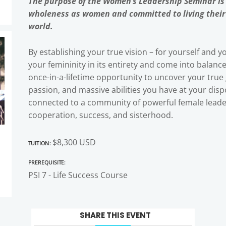
The purpose of the Women’s Leadership Seminar is
wholeness as women and committed to living their v
world.
By establishing your true vision – for yourself and yo
your femininity in its entirety and come into balanc
once-in-a-lifetime opportunity to uncover your true
passion, and massive abilities you have at your dispo
connected to a community of powerful female leader
cooperation, success, and sisterhood.
Tuition:
$8,300 USD
Prerequisite:
PSI 7 - Life Success Course
SHARE THIS EVENT