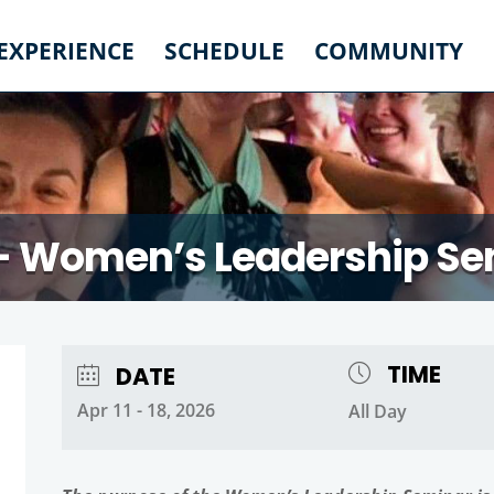
 EXPERIENCE
SCHEDULE
COMMUNITY
– Women’s Leadership Se
TIME
DATE
Apr 11 - 18, 2026
All Day