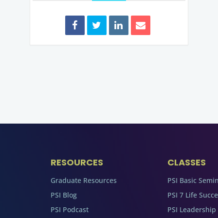
RESOURCES
CLASSES
Graduate Resources
PSI Basic Semi
PSI Blog
PSI 7 Life Succ
PSI Podcast
PSI Leadership