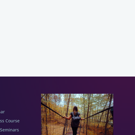
nar
ess Course
 Seminars