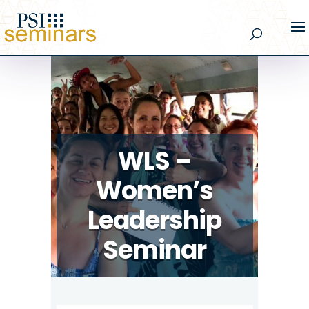
WLS –
Women’s
Leadership
Seminar