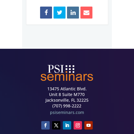
13475 Atlantic Blvd.
Unit 8 Suite M770
Jacksonville, FL 32225
(707) 998-2222
psiseminars.com