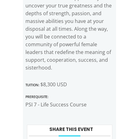
uncover your true greatness and the
depths of strength, passion, and
massive abilities you have at your
disposal at all times. Along the way,
you will be connected to a
community of powerful female
leaders that redefine the meaning of
support, cooperation, success, and
sisterhood.
Tuition:
$8,300 USD
Prerequisite:
PSI 7 - Life Success Course
SHARE THIS EVENT