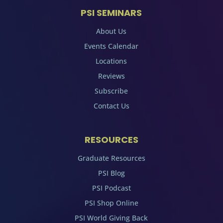
PSI SEMINARS
About Us
Events Calendar
Locations
Reviews
Subscribe
Contact Us
RESOURCES
Graduate Resources
PSI Blog
PSI Podcast
PSI Shop Online
PSI World Giving Back