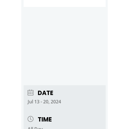
DATE
Jul 13 - 20, 2024
TIME
All Day