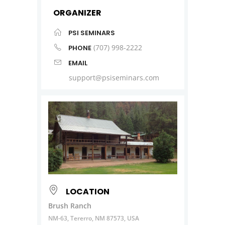
ORGANIZER
PSI SEMINARS
(707) 998-2222
PHONE
EMAIL
support@psiseminars.com
LOCATION
Brush Ranch
NM-63, Tererro, NM 87573, USA