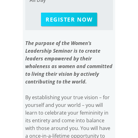
REGISTER NOW
The purpose of the Women’s
Leadership Seminar is to create
leaders empowered by their
wholeness as women and committed
to living their vision by actively
contributing to the world.
By establishing your true vision – for
yourself and your world – you will
learn to celebrate your femininity in
its entirety and come into balance
with those around you. You will have
a once-in-a-lifetime opportunity to