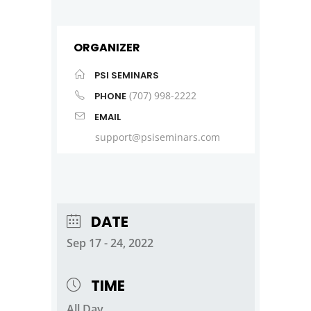
ORGANIZER
PSI SEMINARS
(707) 998-2222
PHONE
EMAIL
support@psiseminars.com
DATE
Sep 17 - 24, 2022
TIME
All Day