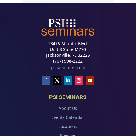
13475 Atlantic Blvd.
Unit 8 Suite M770
Jacksonville, FL 32225
(707) 998-2222
psiseminars.com
PSI SEMINARS
About Us
Events Calendar
Locations
Reviews