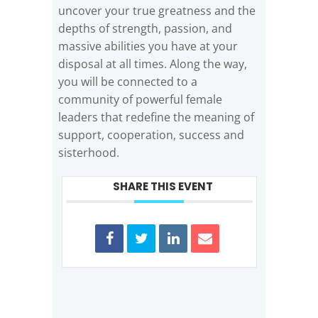
uncover your true greatness and the
depths of strength, passion, and
massive abilities you have at your
disposal at all times. Along the way,
you will be connected to a
community of powerful female
leaders that redefine the meaning of
support, cooperation, success and
sisterhood.
SHARE THIS EVENT