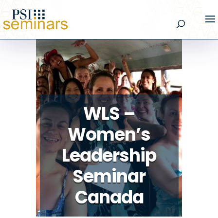
WLS –
Women’s
Leadership
Seminar
Canada