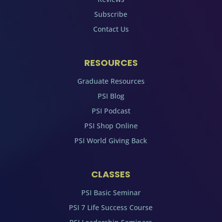
Subscribe
Contact Us
RESOURCES
Graduate Resources
PSI Blog
PSI Podcast
PSI Shop Online
PSI World Giving Back
CLASSES
PSI Basic Seminar
PSI 7 Life Success Course