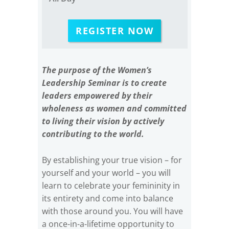
REGISTER NOW
The purpose of the Women’s
Leadership Seminar is to create
leaders empowered by their
wholeness as women and committed
to living their vision by actively
contributing to the world.
By establishing your true vision – for
yourself and your world – you will
learn to celebrate your femininity in
its entirety and come into balance
with those around you. You will have
a once-in-a-lifetime opportunity to