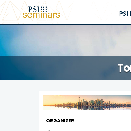
PSI
To
ORGANIZER