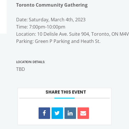
Toronto Community Gathering
Date: Saturday, March 4th, 2023
Time: 7:00pm-10:00pm
Location: 10 Delisle Ave. Suite 904, Toronto, ON M4
Parking: Green P Parking and Heath St.
Location Details:
TBD
SHARE THIS EVENT