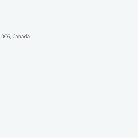
V 3C6, Canada