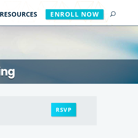
RESOURCES
ENROLL NOW
ing
RSVP