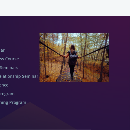
nar
ess Course
 Seminars
elationship Seminar
ence
Program
ching Program