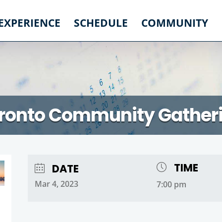
 EXPERIENCE
SCHEDULE
COMMUNITY
ronto Community Gather
TIME
DATE
Mar 4, 2023
7:00 pm