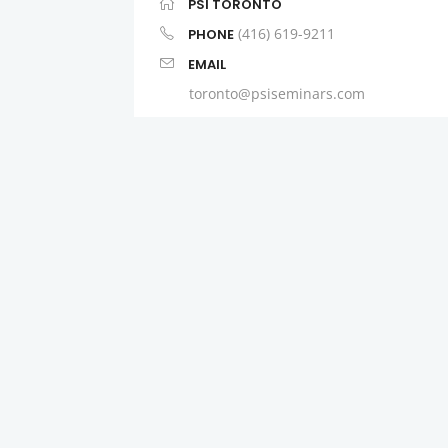
PSI TORONTO
(416) 619-9211
PHONE
EMAIL
toronto@psiseminars.com