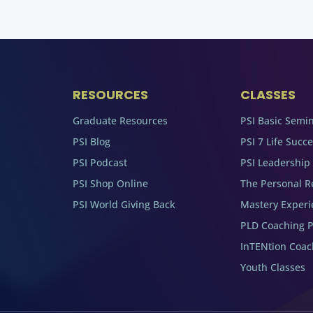
RESOURCES
CLASSES
Graduate Resources
PSI Basic Semi
PSI Blog
PSI 7 Life Succ
PSI Podcast
PSI Leadership
PSI Shop Online
The Personal R
PSI World Giving Back
Mastery Experi
PLD Coaching 
InTENtion Coa
Youth Classes