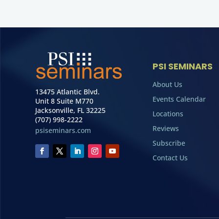
PSI SEMINARS
About Us
13475 Atlantic Blvd.
Events Calendar
Unit 8 Suite M770
Jacksonville, FL 32225
Locations
(707) 998-2222
Reviews
psiseminars.com
Subscribe
Contact Us