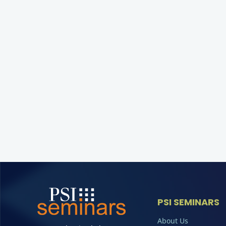
PSI SEMINARS
About Us