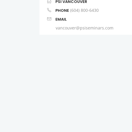
PSI VANCOUVER
(604) 800-6430
PHONE
EMAIL
vancouver@psiseminars.com