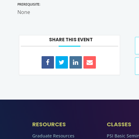
Prerequisite:
None
SHARE THIS EVENT
RESOURCES
CLASSES
Graduate Resources
PSI Basic Semi