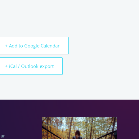
+ Add to Google Calendar
+ iCal / Outlook export
nar