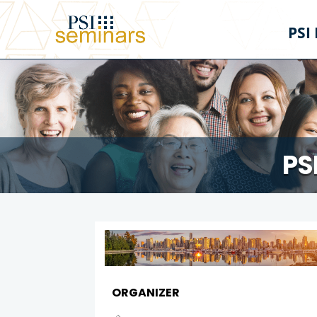
PSI
PS
ORGANIZER