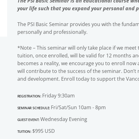
The PSI Basic Seminar is an educational course whe
your life such that you expand your personal and p
The PSI Basic Seminar provides you with the fundame
personally and professionally.
*Note – This seminar will only take place if we mee
tuition, once enrolled, will be valid for 12 months a
becomes a reality, we encourage you to enroll now
will contribute to the success of the seminar. Don’t
and development. Enroll today to support the Vanco
Registration:
Friday 9:30am
Seminar Schedule:
Fri/Sat/Sun 10am - 8pm
Guest Event:
Wednesday Evening
Tuition:
$995 USD