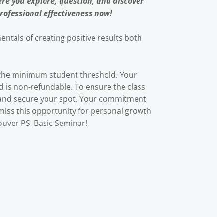
re you explore, question, and discover
rofessional effectiveness now!
ntals of creating positive results both
t the minimum student threshold. Your
nd is non-refundable. To ensure the class
 and secure your spot. Your commitment
 miss this opportunity for personal growth
uver PSI Basic Seminar!