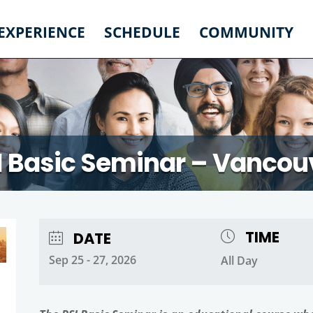
 EXPERIENCE
SCHEDULE
COMMUNITY
I Basic Seminar – Vancou
TIME
DATE
Sep 25 - 27, 2026
All Day