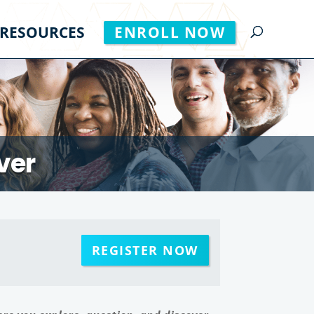
RESOURCES
ENROLL NOW
ver
REGISTER NOW