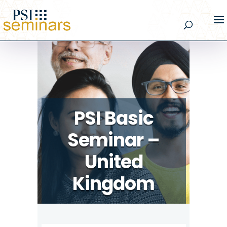
PSI Basic
Seminar –
United
Kingdom