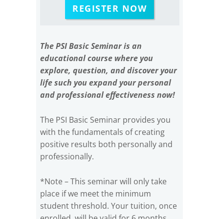
REGISTER NOW
The PSI Basic Seminar is an
educational course where you
explore, question, and discover your
life such you expand your personal
and professional effectiveness now!
The PSI Basic Seminar provides you
with the fundamentals of creating
positive results both personally and
professionally.
*Note – This seminar will only take
place if we meet the minimum
student threshold. Your tuition, once
enrolled, will be valid for 6 months