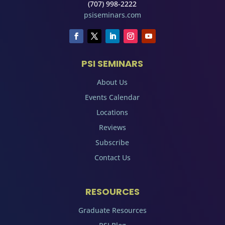
(707) 998-2222
psiseminars.com
PSI SEMINARS
About Us
Events Calendar
Locations
Reviews
Subscribe
Contact Us
RESOURCES
Graduate Resources