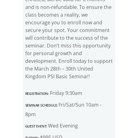
and is non-refundable. To ensure the
class becomes a reality, we
encourage you to enroll now and
secure your spot. Your commitment
will contribute to the success of the
seminar. Don’t miss this opportunity
for personal growth and
development. Enroll today to support
the March 28th – 30th United
Kingdom PSI Basic Seminar!
Registration:
Friday 9:30am
Seminar Schedule:
Fri/Sat/Sun 10am -
8pm
Guest Event:
Wed Evening
Tuition:
$995 USD