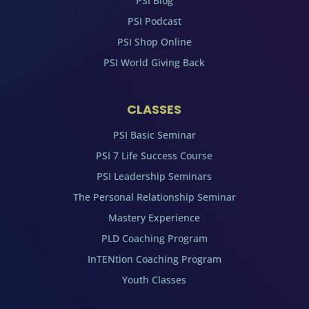
PSI Blog
PSI Podcast
PSI Shop Online
PSI World Giving Back
CLASSES
PSI Basic Seminar
PSI 7 Life Success Course
PSI Leadership Seminars
The Personal Relationship Seminar
Mastery Experience
PLD Coaching Program
InTENtion Coaching Program
Youth Classes