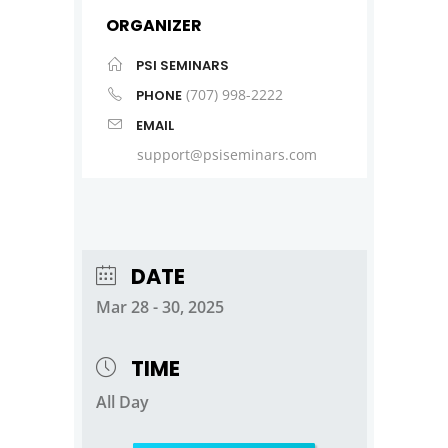
ORGANIZER
PSI SEMINARS
(707) 998-2222
PHONE
EMAIL
support@psiseminars.com
DATE
Mar 28 - 30, 2025
TIME
All Day