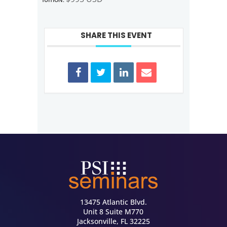
SHARE THIS EVENT
13475 Atlantic Blvd.
Unit 8 Suite M770
Jacksonville, FL 32225