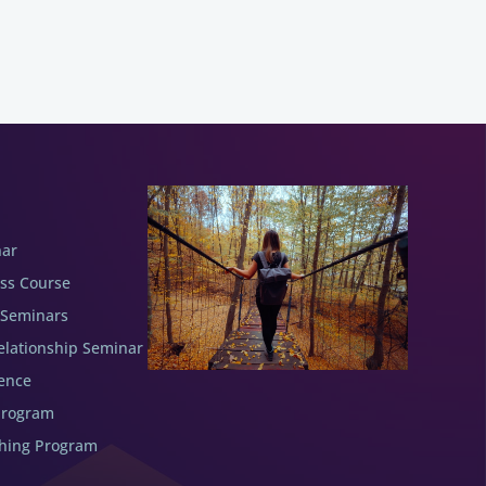
nar
ess Course
 Seminars
elationship Seminar
ence
Program
ching Program