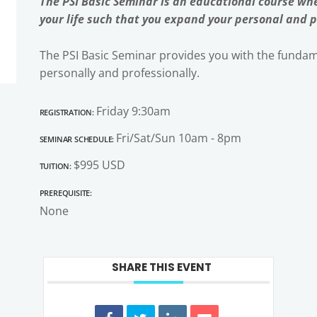
The PSI Basic Seminar is an educational course whe
your life such that you expand your personal and p
The PSI Basic Seminar provides you with the fundame
personally and professionally.
Registration:
Friday 9:30am
Seminar Schedule:
Fri/Sat/Sun 10am - 8pm
Tuition:
$995 USD
Prerequisite:
None
SHARE THIS EVENT