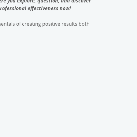
re you explore, question, and discover
rofessional effectiveness now!
ntals of creating positive results both