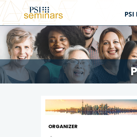
PSI
P
ORGANIZER