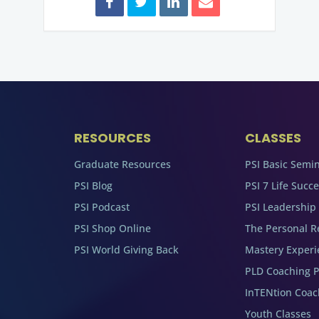
RESOURCES
CLASSES
Graduate Resources
PSI Basic Semi
PSI Blog
PSI 7 Life Succ
PSI Podcast
PSI Leadership
PSI Shop Online
The Personal R
PSI World Giving Back
Mastery Experi
PLD Coaching 
InTENtion Coa
Youth Classes