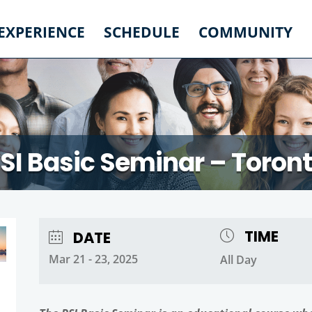
 EXPERIENCE
SCHEDULE
COMMUNITY
SI Basic Seminar – Toron
TIME
DATE
Mar 21 - 23, 2025
All Day