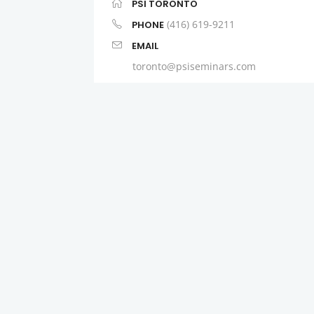
PSI TORONTO
(416) 619-9211
PHONE
EMAIL
toronto@psiseminars.com