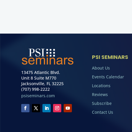
PSI SEMINARS
About Us
13475 Atlantic Blvd.
Events Calendar
Unit 8 Suite M770
Jacksonville, FL 32225
Locations
(707) 998-2222
Reviews
psiseminars.com
Subscribe
Contact Us