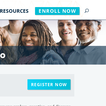
RESOURCES
ENROLL NOW
to
REGISTER NOW