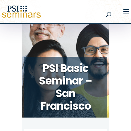
PSI Basic
Seminar –
San
Francisco