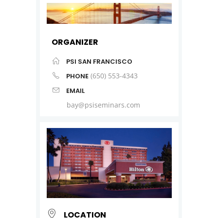
ORGANIZER
PSI SAN FRANCISCO
(650) 553-4343
PHONE
EMAIL
bay@psiseminars.com
LOCATION