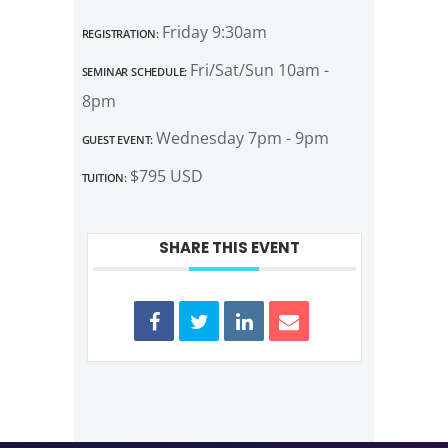
Registration:
Friday 9:30am
Seminar Schedule:
Fri/Sat/Sun 10am -
8pm
Guest Event:
Wednesday 7pm - 9pm
Tuition:
$795 USD
SHARE THIS EVENT