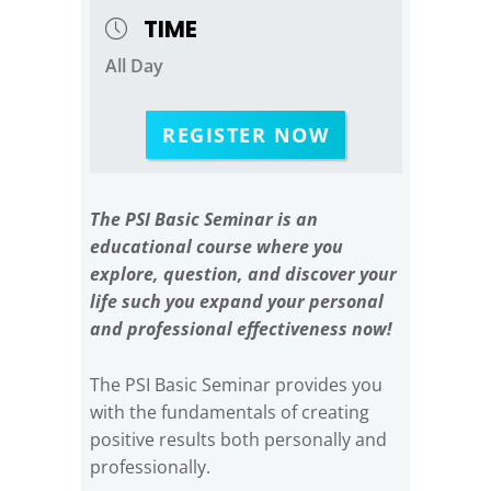
TIME
All Day
REGISTER NOW
The PSI Basic Seminar is an
educational course where you
explore, question, and discover your
life such you expand your personal
and professional effectiveness now!
The PSI Basic Seminar provides you
with the fundamentals of creating
positive results both personally and
professionally.