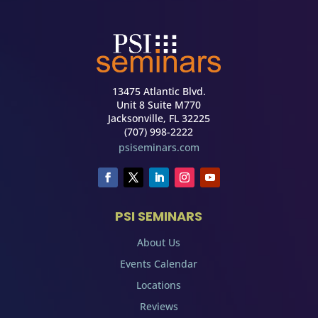
13475 Atlantic Blvd.
Unit 8 Suite M770
Jacksonville, FL 32225
(707) 998-2222
psiseminars.com
PSI SEMINARS
About Us
Events Calendar
Locations
Reviews