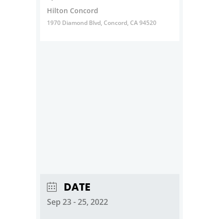
Hilton Concord
1970 Diamond Blvd, Concord, CA 94520
DATE
Sep 23 - 25, 2022