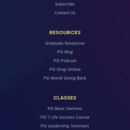
Subscribe
Contact Us
RESOURCES
Graduate Resources
PSI Blog
PSI Podcast
PSI Shop Online
PSI World Giving Back
CLASSES
PSI Basic Seminar
PSI 7 Life Success Course
PSI Leadership Seminars