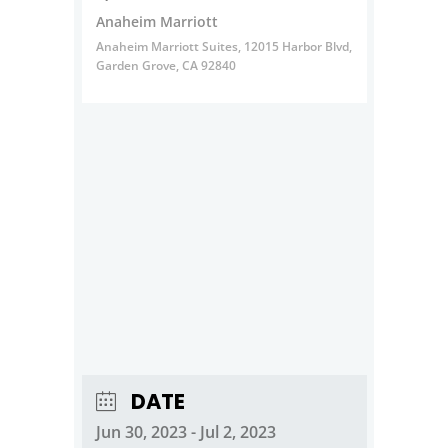
Anaheim Marriott
Anaheim Marriott Suites, 12015 Harbor Blvd,
Garden Grove, CA 92840
DATE
Jun 30, 2023
- Jul 2, 2023