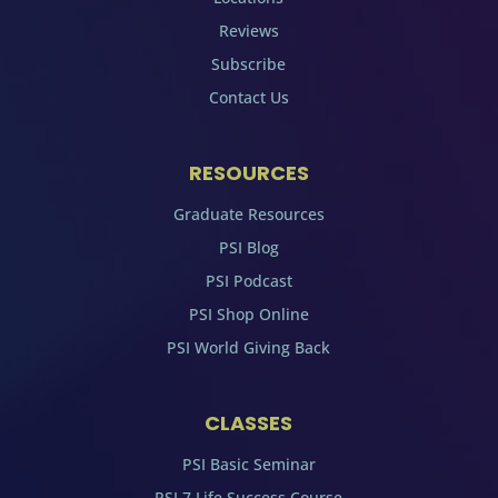
Reviews
Subscribe
Contact Us
RESOURCES
Graduate Resources
PSI Blog
PSI Podcast
PSI Shop Online
PSI World Giving Back
CLASSES
PSI Basic Seminar
PSI 7 Life Success Course