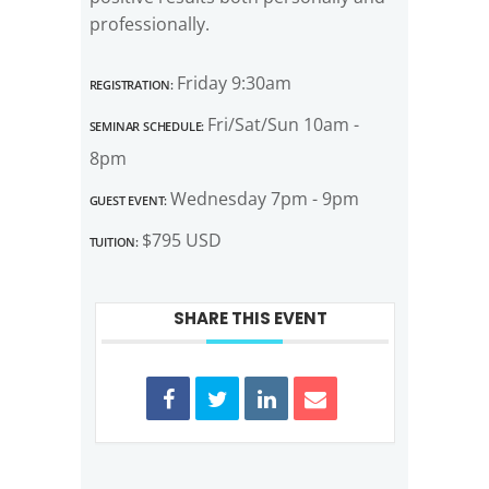
professionally.
Registration:
Friday 9:30am
Seminar Schedule:
Fri/Sat/Sun 10am -
8pm
Guest Event:
Wednesday 7pm - 9pm
Tuition:
$795 USD
SHARE THIS EVENT