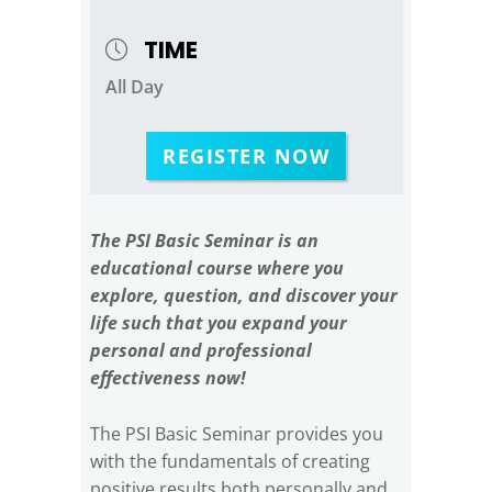
TIME
All Day
REGISTER NOW
The PSI Basic Seminar is an
educational course where you
explore, question, and discover your
life such that you expand your
personal and professional
effectiveness now!
The PSI Basic Seminar provides you
with the fundamentals of creating
positive results both personally and