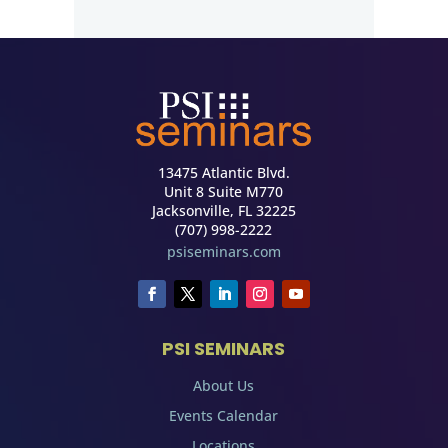
13475 Atlantic Blvd.
Unit 8 Suite M770
Jacksonville, FL 32225
(707) 998-2222
psiseminars.com
PSI SEMINARS
About Us
Events Calendar
Locations