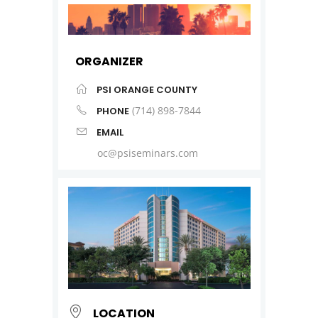
ORGANIZER
PSI ORANGE COUNTY
(714) 898-7844
PHONE
EMAIL
oc@psiseminars.com
LOCATION