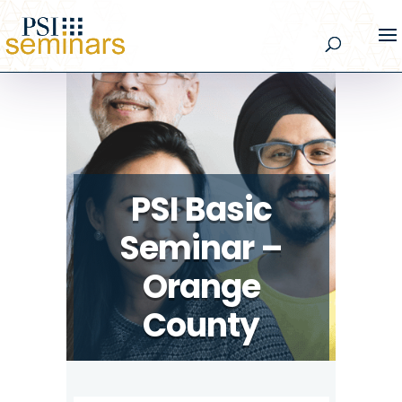
PSI Basic
Seminar –
Orange
County