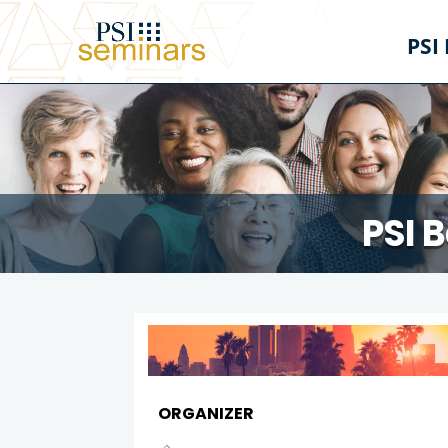
PSI
PSI 
ORGANIZER