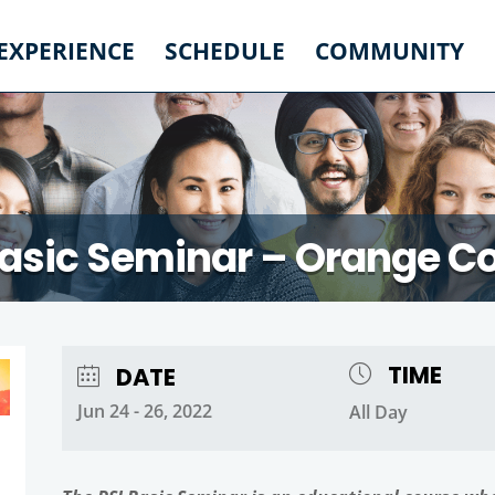
 EXPERIENCE
SCHEDULE
COMMUNITY
Basic Seminar – Orange C
TIME
DATE
Jun 24 - 26, 2022
All Day