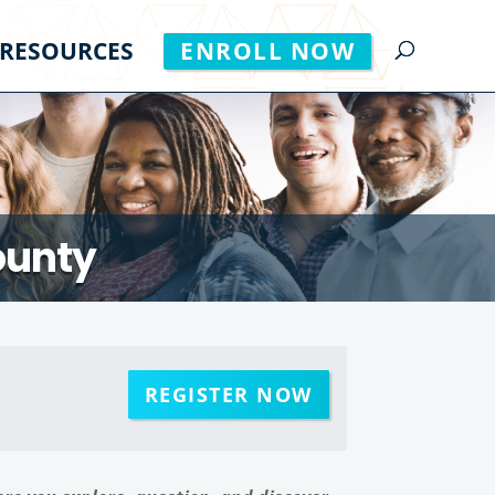
RESOURCES
ENROLL NOW
ounty
REGISTER NOW