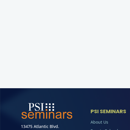
PSI SEMINARS
About Us
13475 Atlantic Blvd.