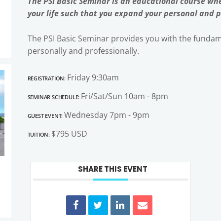
The PSI Basic Seminar is an educational course whe
your life such that you expand your personal and p
The PSI Basic Seminar provides you with the fundame
personally and professionally.
Registration:
Friday 9:30am
Seminar Schedule:
Fri/Sat/Sun 10am - 8pm
Guest Event:
Wednesday 7pm - 9pm
Tuition:
$795 USD
SHARE THIS EVENT