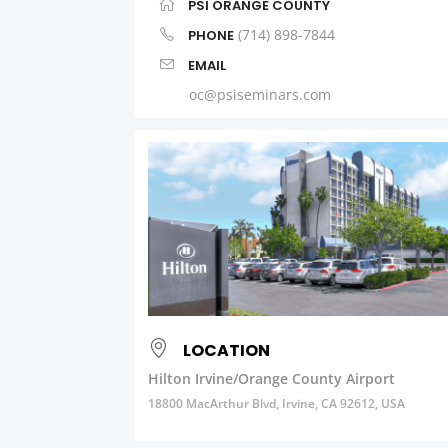
PSI ORANGE COUNTY
(714) 898-7844
PHONE
EMAIL
oc@psiseminars.com
LOCATION
Hilton Irvine/Orange County Airport
18800 MacArthur Blvd, Irvine, CA 92612, USA