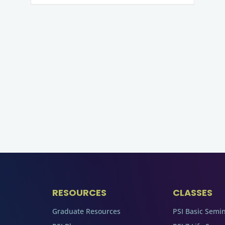
RESOURCES
CLASSES
Graduate Resources
PSI Basic Semi