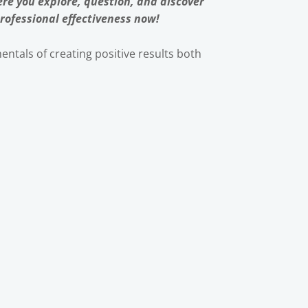
re you explore, question, and discover
rofessional effectiveness now!
ntals of creating positive results both