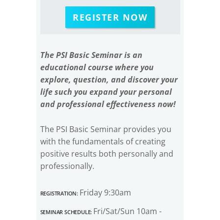
REGISTER NOW
The PSI Basic Seminar is an
educational course where you
explore, question, and discover your
life such you expand your personal
and professional effectiveness now!
The PSI Basic Seminar provides you
with the fundamentals of creating
positive results both personally and
professionally.
Registration:
Friday 9:30am
Seminar Schedule:
Fri/Sat/Sun 10am -