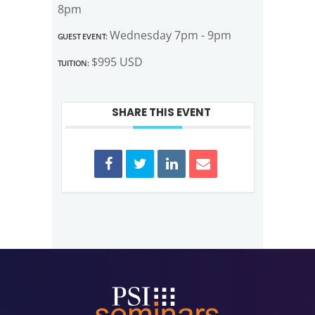
8pm
Guest Event:
Wednesday 7pm - 9pm
Tuition:
$995 USD
SHARE THIS EVENT