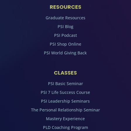
RESOURCES
Graduate Resources
PSI Blog
PSI Podcast
PSI Shop Online
PSI World Giving Back
CLASSES
PSI Basic Seminar
PSI 7 Life Success Course
PSI Leadership Seminars
The Personal Relationship Seminar
Mastery Experience
PLD Coaching Program