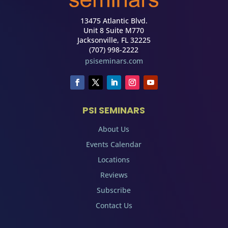
13475 Atlantic Blvd.
Unit 8 Suite M770
Jacksonville, FL 32225
(707) 998-2222
psiseminars.com
PSI SEMINARS
About Us
Events Calendar
Locations
Reviews
Subscribe
Contact Us