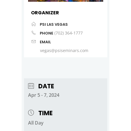
ORGANIZER
PSI LAS VEGAS
(702) 364-1777
PHONE
EMAIL
vegas@psiseminars.com
DATE
Apr 5 - 7, 2024
TIME
All Day