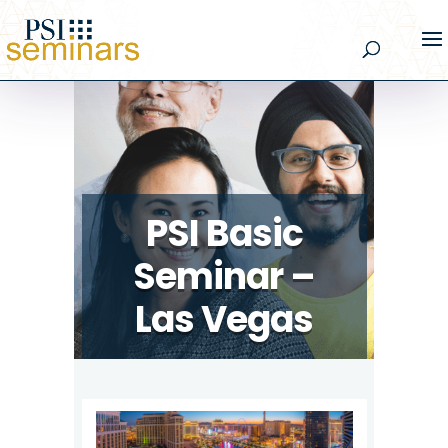
PSI Basic
Seminar –
Las Vegas