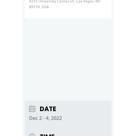
4315 University Center Dr, Las Vegas, NV
89119, USA
DATE
Dec 2 - 4, 2022