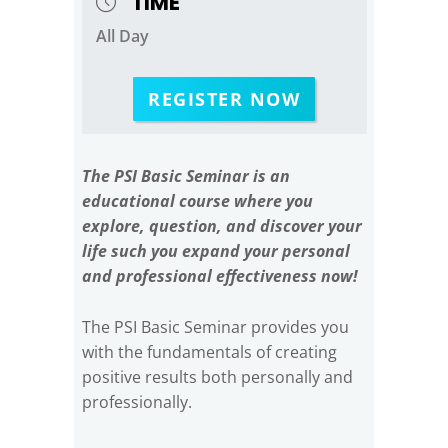
TIME
All Day
REGISTER NOW
The PSI Basic Seminar is an
educational course where you
explore, question, and discover your
life such you expand your personal
and professional effectiveness now!
The PSI Basic Seminar provides you
with the fundamentals of creating
positive results both personally and
professionally.