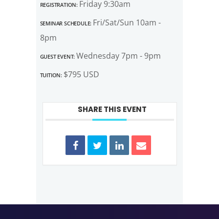
Registration:
Friday 9:30am
Seminar Schedule:
Fri/Sat/Sun 10am -
8pm
Guest Event:
Wednesday 7pm - 9pm
Tuition:
$795 USD
SHARE THIS EVENT