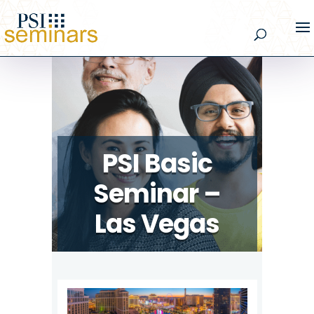
PSI Basic
Seminar –
Las Vegas