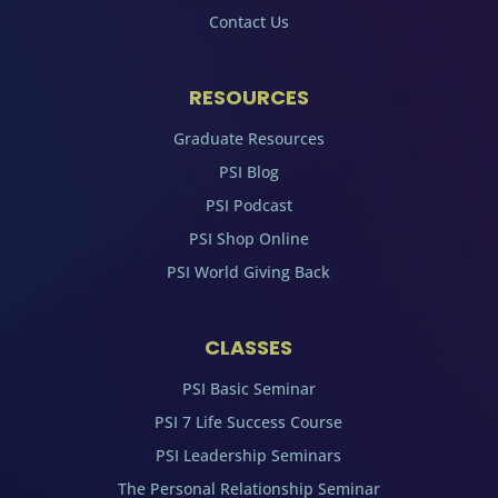
Contact Us
RESOURCES
Graduate Resources
PSI Blog
PSI Podcast
PSI Shop Online
PSI World Giving Back
CLASSES
PSI Basic Seminar
PSI 7 Life Success Course
PSI Leadership Seminars
The Personal Relationship Seminar