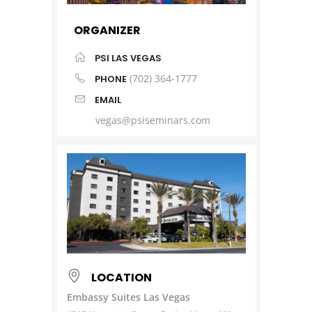
ORGANIZER
PSI LAS VEGAS
(702) 364-1777
PHONE
EMAIL
vegas@psiseminars.com
LOCATION
Embassy Suites Las Vegas