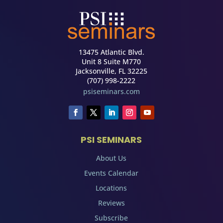
13475 Atlantic Blvd.
Unit 8 Suite M770
Jacksonville, FL 32225
(707) 998-2222
psiseminars.com
PSI SEMINARS
About Us
Events Calendar
Locations
Reviews
Subscribe