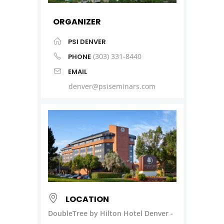
ORGANIZER
PSI DENVER
(303) 331-8440
PHONE
EMAIL
denver@psiseminars.com
LOCATION
DoubleTree by Hilton Hotel Denver -