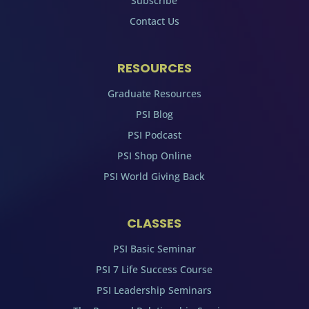
Subscribe
Contact Us
RESOURCES
Graduate Resources
PSI Blog
PSI Podcast
PSI Shop Online
PSI World Giving Back
CLASSES
PSI Basic Seminar
PSI 7 Life Success Course
PSI Leadership Seminars