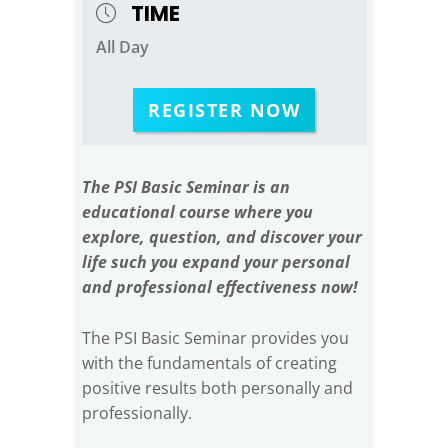
TIME
All Day
REGISTER NOW
The PSI Basic Seminar is an
educational course where you
explore, question, and discover your
life such you expand your personal
and professional effectiveness now!
The PSI Basic Seminar provides you
with the fundamentals of creating
positive results both personally and
professionally.