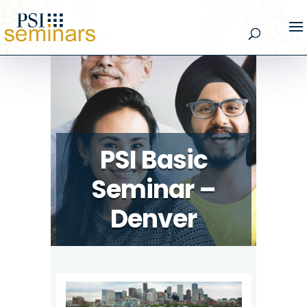
PSI Basic
Seminar –
Denver