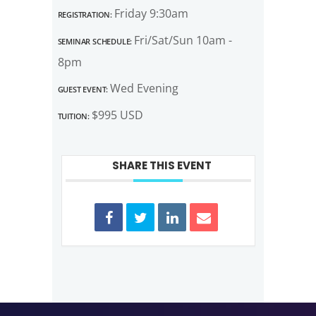
Registration:
Friday 9:30am
Seminar Schedule:
Fri/Sat/Sun 10am -
8pm
Guest Event:
Wed Evening
Tuition:
$995 USD
SHARE THIS EVENT