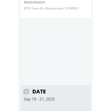
Westminster
8773 Yates Dr, Westminster, CO 80031
DATE
Sep 19 - 21, 2025