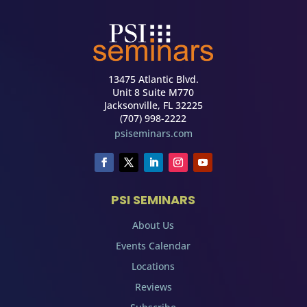
13475 Atlantic Blvd.
Unit 8 Suite M770
Jacksonville, FL 32225
(707) 998-2222
psiseminars.com
PSI SEMINARS
About Us
Events Calendar
Locations
Reviews