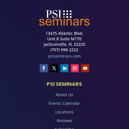
13475 Atlantic Blvd.
Unit 8 Suite M770
Jacksonville, FL 32225
(707) 998-2222
psiseminars.com
PSI SEMINARS
About Us
Events Calendar
Locations
Reviews