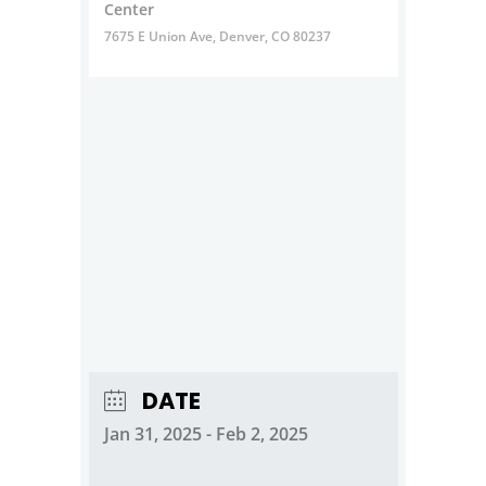
Center
7675 E Union Ave, Denver, CO 80237
DATE
Jan 31, 2025
- Feb 2, 2025