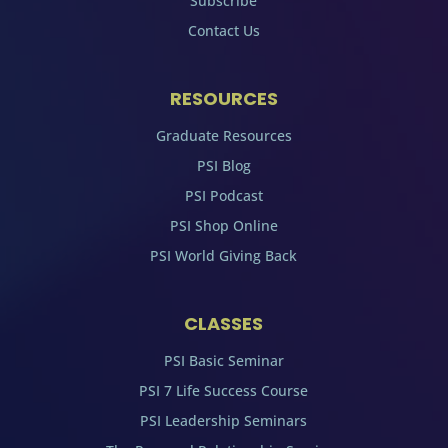
Subscribe
Contact Us
RESOURCES
Graduate Resources
PSI Blog
PSI Podcast
PSI Shop Online
PSI World Giving Back
CLASSES
PSI Basic Seminar
PSI 7 Life Success Course
PSI Leadership Seminars