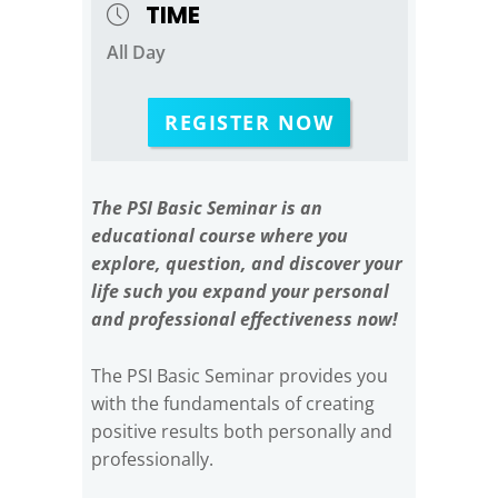
TIME
All Day
REGISTER NOW
The PSI Basic Seminar is an
educational course where you
explore, question, and discover your
life such you expand your personal
and professional effectiveness now!
The PSI Basic Seminar provides you
with the fundamentals of creating
positive results both personally and
professionally.