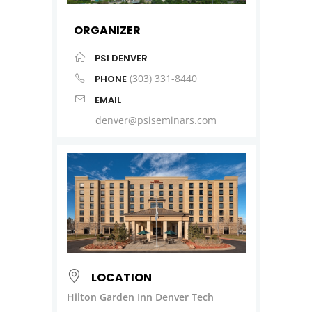
ORGANIZER
PSI DENVER
(303) 331-8440
PHONE
EMAIL
denver@psiseminars.com
LOCATION
Hilton Garden Inn Denver Tech