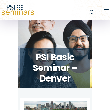
PSI Basic
Seminar –
Denver