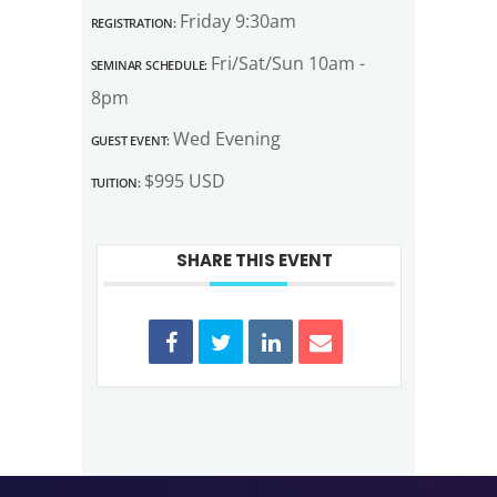
Registration:
Friday 9:30am
Seminar Schedule:
Fri/Sat/Sun 10am -
8pm
Guest Event:
Wed Evening
Tuition:
$995 USD
SHARE THIS EVENT