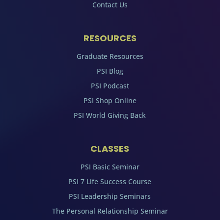
Contact Us
RESOURCES
Graduate Resources
PSI Blog
PSI Podcast
PSI Shop Online
PSI World Giving Back
CLASSES
PSI Basic Seminar
PSI 7 Life Success Course
PSI Leadership Seminars
The Personal Relationship Seminar