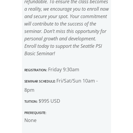
refundable. To ensure the class becomes
a reality, we encourage you to enroll now
and secure your spot. Your commitment
will contribute to the success of the
seminar. Don’t miss this opportunity for
personal growth and development.
Enroll today to support the Seattle PSI
Basic Seminar!
Registration:
Friday 9:30am
Seminar Schedule:
Fri/Sat/Sun 10am -
8pm
Tuition:
$995 USD
Prerequisite:
None