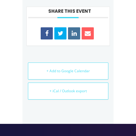
SHARE THIS EVENT
+ Add to Google Calendar
+ iCal / Outlook export