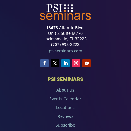
13475 Atlantic Blvd.
Unit 8 Suite M770
Jacksonville, FL 32225
(707) 998-2222
psiseminars.com
PSI SEMINARS
About Us
Events Calendar
Locations
Reviews
Subscribe