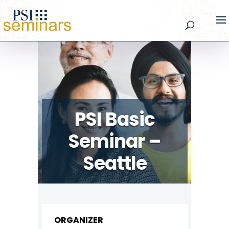
PSI Basic
Seminar –
Seattle
ORGANIZER