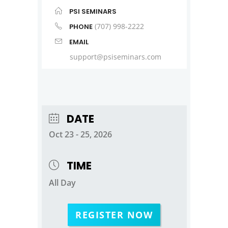
PSI SEMINARS
(707) 998-2222
PHONE
EMAIL
support@psiseminars.com
DATE
Oct 23 - 25, 2026
TIME
All Day
REGISTER NOW