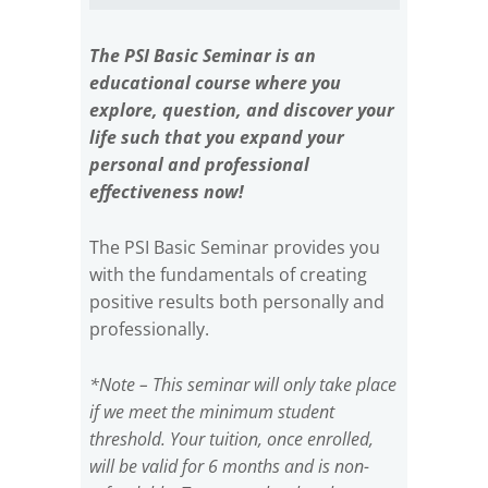
The PSI Basic Seminar is an
educational course where you
explore, question, and discover your
life such that you expand your
personal and professional
effectiveness now!
The PSI Basic Seminar provides you
with the fundamentals of creating
positive results both personally and
professionally.
*Note – This seminar will only take place
if we meet the minimum student
threshold. Your tuition, once enrolled,
will be valid for 6 months and is non-