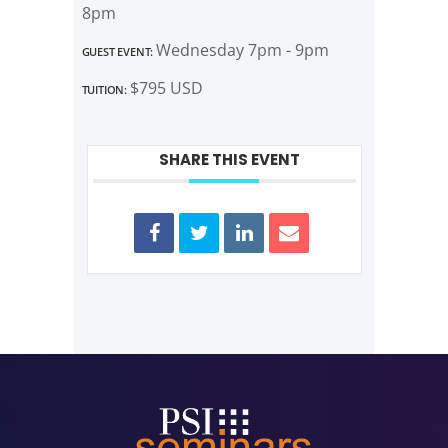
8pm
Guest Event:
Wednesday 7pm - 9pm
Tuition:
$795 USD
SHARE THIS EVENT