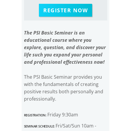
REGISTER NOW
The PSI Basic Seminar is an
educational course where you
explore, question, and discover your
life such you expand your personal
and professional effectiveness now!
The PSI Basic Seminar provides you
with the fundamentals of creating
positive results both personally and
professionally.
Registration:
Friday 9:30am
Seminar Schedule:
Fri/Sat/Sun 10am -