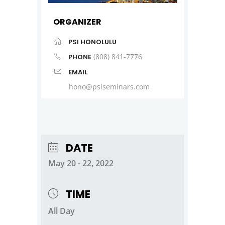
ORGANIZER
PSI HONOLULU
(808) 841-7776
PHONE
EMAIL
hono@psiseminars.com
DATE
May 20 - 22, 2022
TIME
All Day