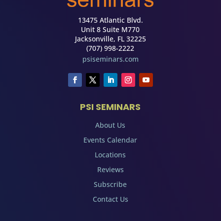
13475 Atlantic Blvd.
Unit 8 Suite M770
Jacksonville, FL 32225
(707) 998-2222
psiseminars.com
PSI SEMINARS
About Us
Events Calendar
Locations
Reviews
Subscribe
Contact Us