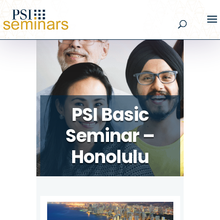
PSI Basic
Seminar –
Honolulu