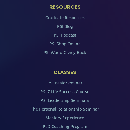
RESOURCES
Graduate Resources
PSI Blog
PSI Podcast
PSI Shop Online
PSI World Giving Back
CLASSES
PSI Basic Seminar
PSI 7 Life Success Course
PSI Leadership Seminars
The Personal Relationship Seminar
Mastery Experience
PLD Coaching Program