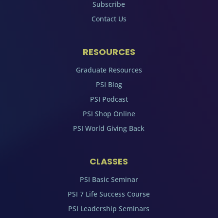
Subscribe
Contact Us
RESOURCES
Graduate Resources
PSI Blog
PSI Podcast
PSI Shop Online
PSI World Giving Back
CLASSES
PSI Basic Seminar
PSI 7 Life Success Course
PSI Leadership Seminars