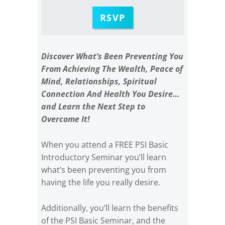
RSVP
Discover What’s Been Preventing You
From Achieving The Wealth, Peace of
Mind, Relationships, Spiritual
Connection And Health You Desire…
and Learn the Next Step to
Overcome It!
When you attend a FREE PSI Basic
Introductory Seminar you’ll learn
what’s been preventing you from
having the life you really desire.
Additionally, you’ll learn the benefits
of the PSI Basic Seminar, and the