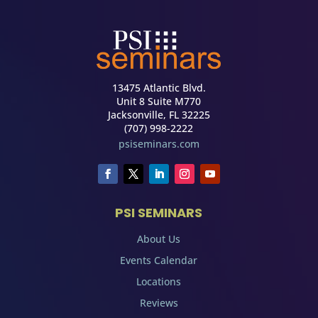
13475 Atlantic Blvd.
Unit 8 Suite M770
Jacksonville, FL 32225
(707) 998-2222
psiseminars.com
PSI SEMINARS
About Us
Events Calendar
Locations
Reviews