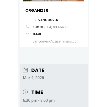
ORGANIZER
PSI VANCOUVER
(604) 800-6430
PHONE
EMAIL
vancouver@psiseminars.com
DATE
Mar 4, 2026
TIME
6:30 pm - 8:00 pm