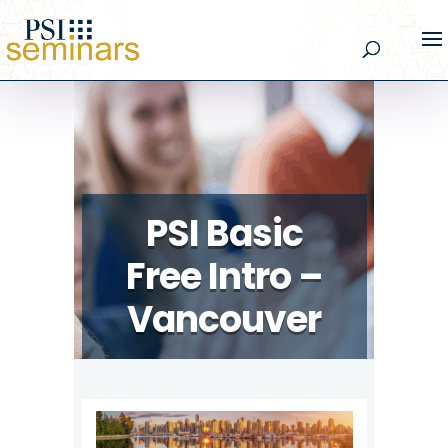
PSI Basic
Free Intro –
Vancouver