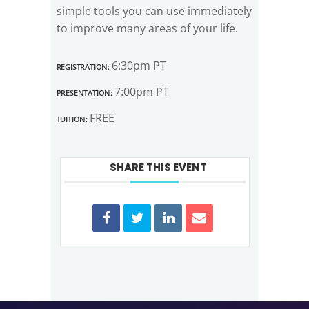
simple tools you can use immediately
to improve many areas of your life.
Registration:
6:30pm PT
Presentation:
7:00pm PT
Tuition:
FREE
SHARE THIS EVENT