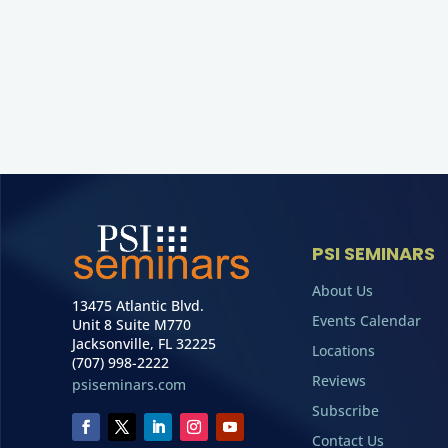
PSI SEMINARS
About Us
13475 Atlantic Blvd.
Events Calendar
Unit 8 Suite M770
Jacksonville, FL 32225
Locations
(707) 998-2222
Reviews
psiseminars.com
Subscribe
Contact Us