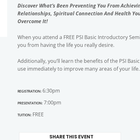
Discover What’s Been Preventing You From Achievi
Relationships, Spiritual Connection And Health Yo
Overcome It!
When you attend a FREE PSI Basic Introductory Semi
you from having the life you really desire.
Additionally, you’ll learn the benefits of the PSI Bas
use immediately to improve many areas of your life.
Registration:
6:30pm
Presentation:
7:00pm
Tuition:
FREE
SHARE THIS EVENT