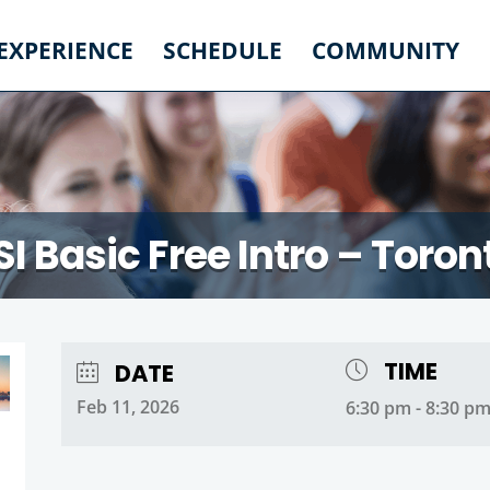
 EXPERIENCE
SCHEDULE
COMMUNITY
SI Basic Free Intro – Toron
TIME
DATE
Feb 11, 2026
6:30 pm - 8:30 p