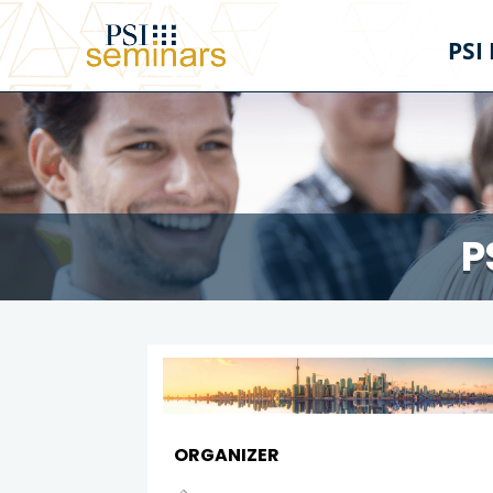
PSI
P
ORGANIZER