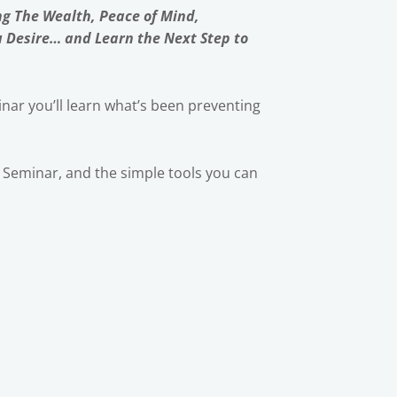
ng The Wealth, Peace of Mind,
u Desire… and Learn the Next Step to
nar you’ll learn what’s been preventing
ic Seminar, and the simple tools you can