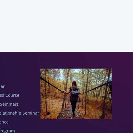
nar
ess Course
 Seminars
elationship Seminar
ence
Program