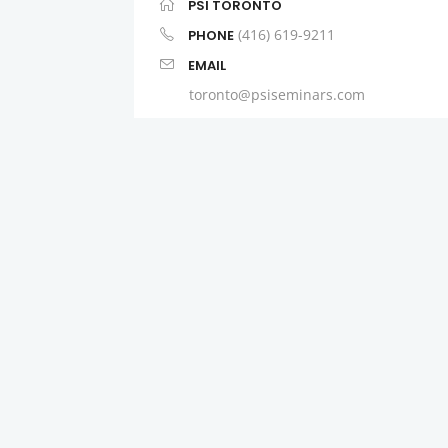
PSI TORONTO
(416) 619-9211
PHONE
EMAIL
toronto@psiseminars.com