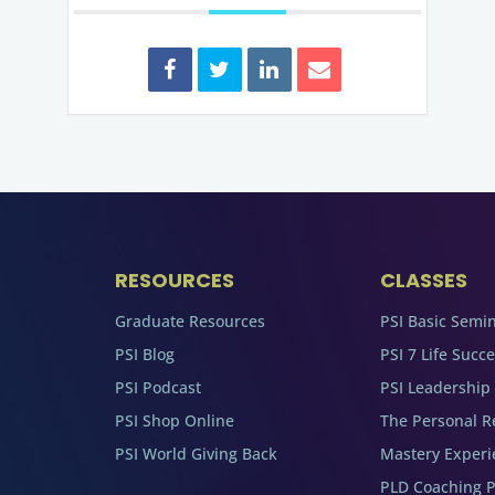
RESOURCES
CLASSES
Graduate Resources
PSI Basic Semi
PSI Blog
PSI 7 Life Succ
PSI Podcast
PSI Leadership
PSI Shop Online
The Personal R
PSI World Giving Back
Mastery Experi
PLD Coaching 