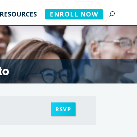
RESOURCES
ENROLL NOW
to
RSVP
m