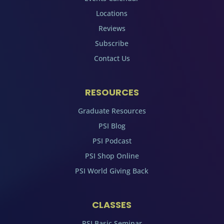
Locations
Reviews
Subscribe
Contact Us
RESOURCES
Graduate Resources
PSI Blog
PSI Podcast
PSI Shop Online
PSI World Giving Back
CLASSES
PSI Basic Seminar