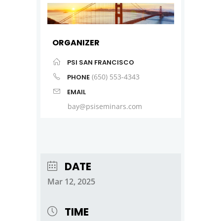
ORGANIZER
PSI SAN FRANCISCO
(650) 553-4343
PHONE
EMAIL
bay@psiseminars.com
DATE
Mar 12, 2025
TIME