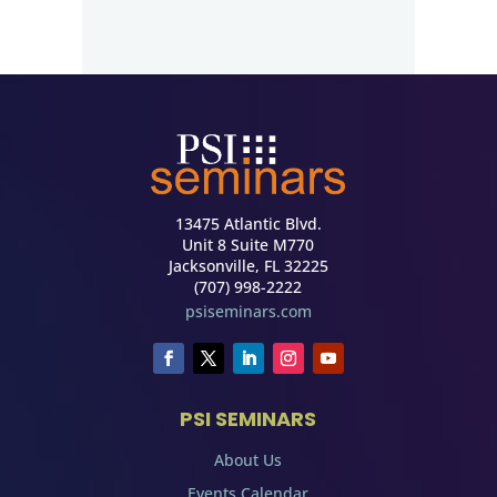
13475 Atlantic Blvd.
Unit 8 Suite M770
Jacksonville, FL 32225
(707) 998-2222
psiseminars.com
PSI SEMINARS
About Us
Events Calendar