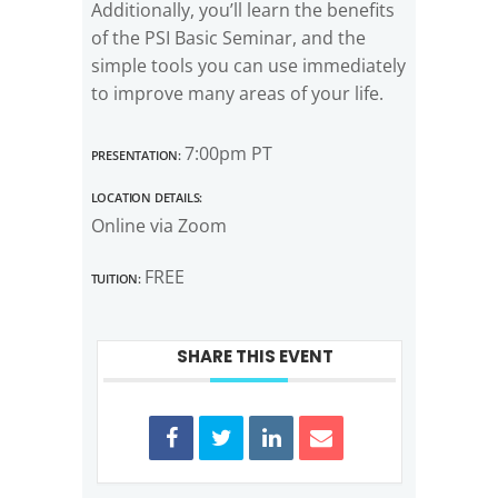
Additionally, you’ll learn the benefits
of the PSI Basic Seminar, and the
simple tools you can use immediately
to improve many areas of your life.
Presentation:
7:00pm PT
Location Details:
Online via Zoom
Tuition:
FREE
SHARE THIS EVENT