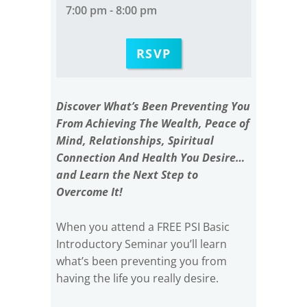
7:00 pm - 8:00 pm
RSVP
Discover What’s Been Preventing You
From Achieving The Wealth, Peace of
Mind, Relationships, Spiritual
Connection And Health You Desire…
and Learn the Next Step to
Overcome It!
When you attend a FREE PSI Basic
Introductory Seminar you’ll learn
what’s been preventing you from
having the life you really desire.