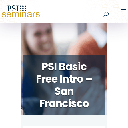
PSI Basic
Free Intro –
San
Francisco