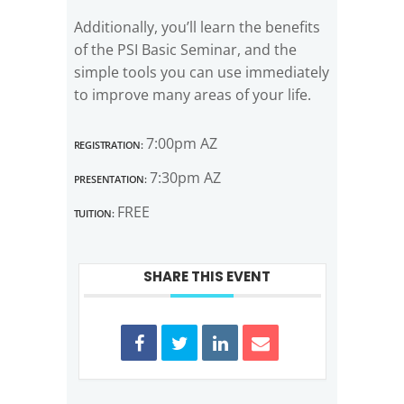
Additionally, you’ll learn the benefits
of the PSI Basic Seminar, and the
simple tools you can use immediately
to improve many areas of your life.
Registration:
7:00pm AZ
Presentation:
7:30pm AZ
Tuition:
FREE
SHARE THIS EVENT