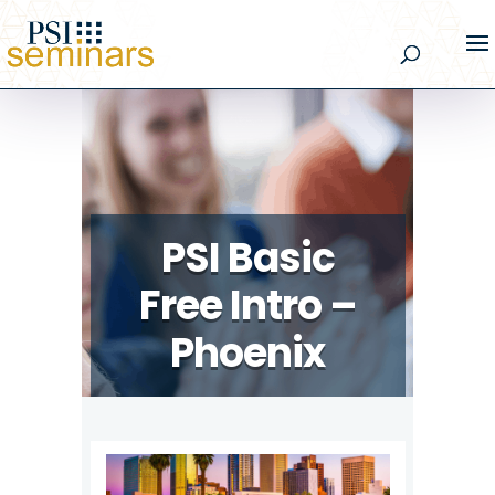
PSI Basic
Free Intro –
Phoenix