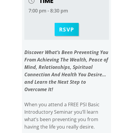
TIME
7:00 pm - 8:30 pm
RSVP
Discover What’s Been Preventing You
From Achieving The Wealth, Peace of
Mind, Relationships, Spiritual
Connection And Health You Desire…
and Learn the Next Step to
Overcome It!
When you attend a FREE PSI Basic
Introductory Seminar you’ll learn
what’s been preventing you from
having the life you really desire.