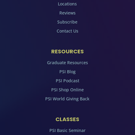
Locations
Reviews
Subscribe
Contact Us
RESOURCES
Graduate Resources
PSI Blog
PSI Podcast
PSI Shop Online
PSI World Giving Back
CLASSES
PSI Basic Seminar