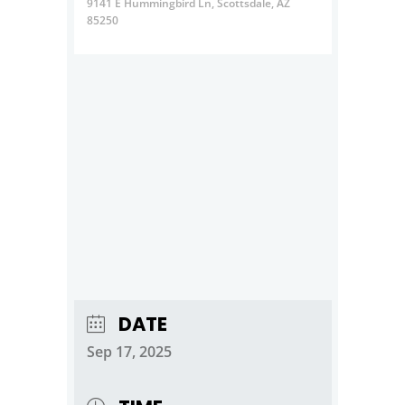
9141 E Hummingbird Ln, Scottsdale, AZ
85250
DATE
Sep 17, 2025