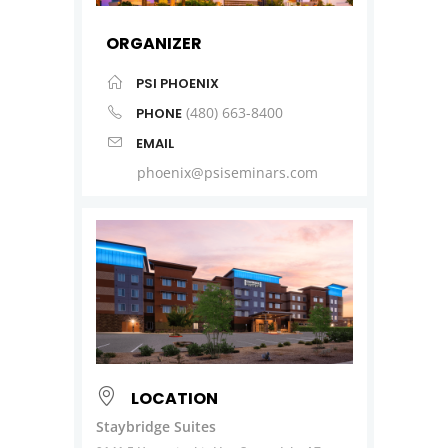
ORGANIZER
PSI PHOENIX
(480) 663-8400
PHONE
EMAIL
phoenix@psiseminars.com
LOCATION
Staybridge Suites