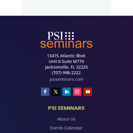
13475 Atlantic Blvd.
Unit 8 Suite M770
Jacksonville, FL 32225
(707) 998-2222
psiseminars.com
PSI SEMINARS
About Us
Events Calendar