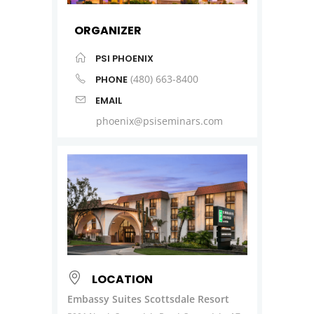
ORGANIZER
PSI PHOENIX
(480) 663-8400
PHONE
EMAIL
phoenix@psiseminars.com
LOCATION
Embassy Suites Scottsdale Resort