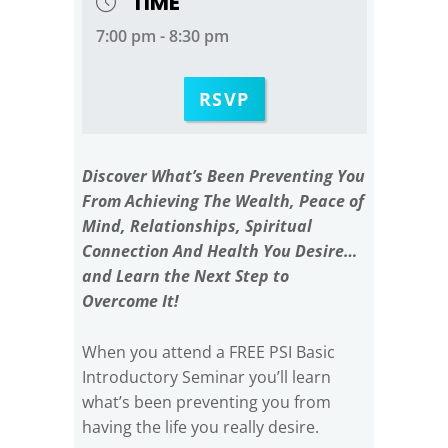
TIME
7:00 pm - 8:30 pm
RSVP
Discover What’s Been Preventing You
From Achieving The Wealth, Peace of
Mind, Relationships, Spiritual
Connection And Health You Desire…
and Learn the Next Step to
Overcome It!
When you attend a FREE PSI Basic
Introductory Seminar you’ll learn
what’s been preventing you from
having the life you really desire.