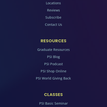
Locations
Reviews
Subscribe
Contact Us
RESOURCES
Graduate Resources
PSI Blog
PSI Podcast
PSI Shop Online
PSI World Giving Back
CLASSES
PSI Basic Seminar