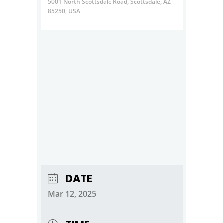
5001 North Scottsdale Road, Scottsdale, AZ
85250, USA
DATE
Mar 12, 2025