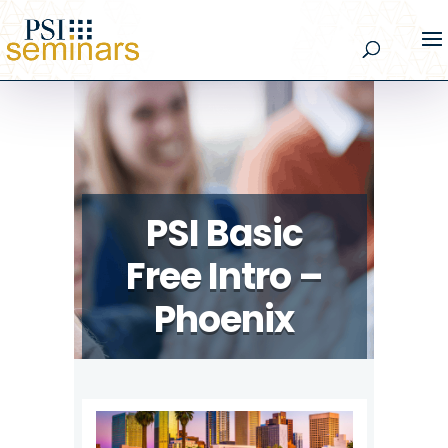
PSI Basic
Free Intro –
Phoenix