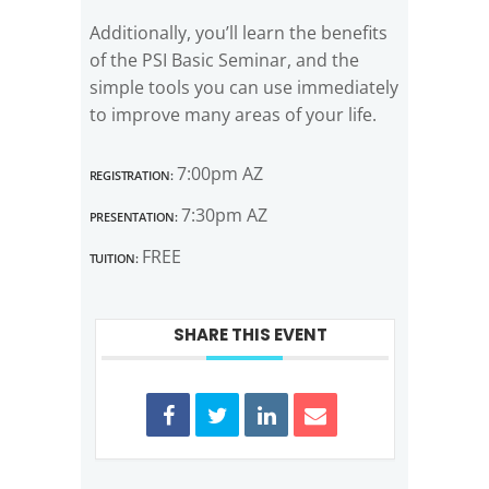
Additionally, you’ll learn the benefits
of the PSI Basic Seminar, and the
simple tools you can use immediately
to improve many areas of your life.
Registration:
7:00pm AZ
Presentation:
7:30pm AZ
Tuition:
FREE
SHARE THIS EVENT