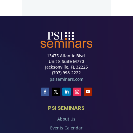
13475 Atlantic Blvd.
Unit 8 Suite M770
Jacksonville, FL 32225
(707) 998-2222
psiseminars.com
PSI SEMINARS
About Us
Events Calendar