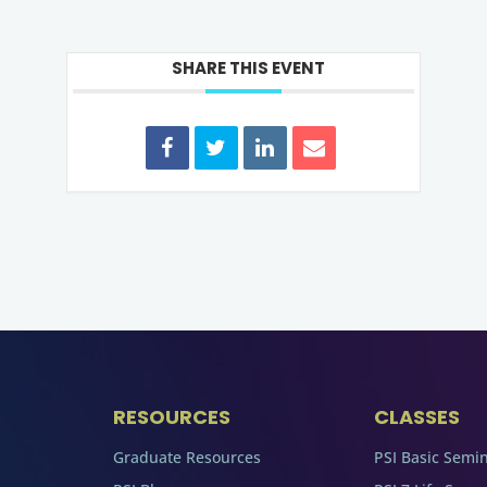
SHARE THIS EVENT
RESOURCES
CLASSES
Graduate Resources
PSI Basic Semi