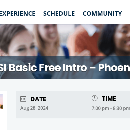
 EXPERIENCE
SCHEDULE
COMMUNITY
SI Basic Free Intro – Phoen
TIME
DATE
Aug 28, 2024
7:00 pm - 8:30 p