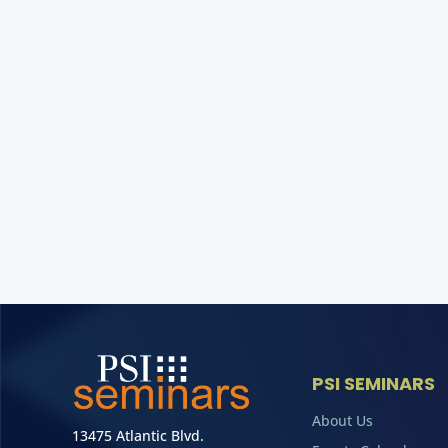
PSI SEMINARS
About Us
13475 Atlantic Blvd.