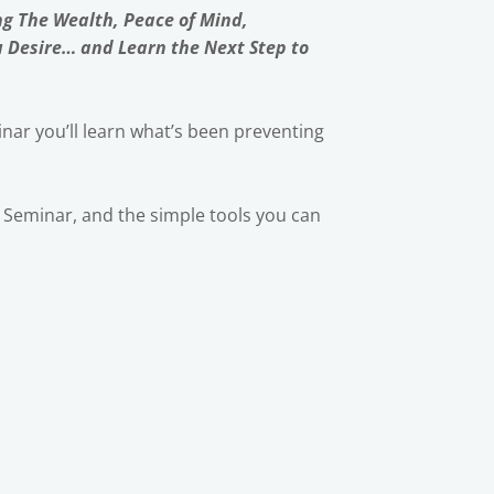
ng The Wealth, Peace of Mind,
u Desire… and Learn the Next Step to
nar you’ll learn what’s been preventing
ic Seminar, and the simple tools you can