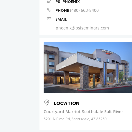
PSI PHOENIX
(480) 663-8400
PHONE
EMAIL
phoenix@psiseminars.com
LOCATION
Courtyard Marriot Scottsdale Salt River
5201 N Pima Rd, Scottsdale, AZ 85250