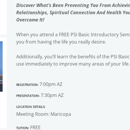
Discover What’s Been Preventing You From Achievi
Relationships, Spiritual Connection And Health Yo
Overcome It!
When you attend a FREE PSI Basic Introductory Semi
you from having the life you really desire.
Additionally, you’ll learn the benefits of the PSI Bas
use immediately to improve many areas of your life.
Registration:
7:00pm AZ
Presentation:
7:30pm AZ
Location Details:
Meeting Room: Maricopa
Tuition:
FREE