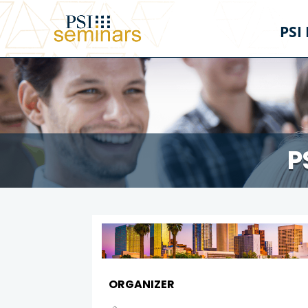
PSI
P
ORGANIZER