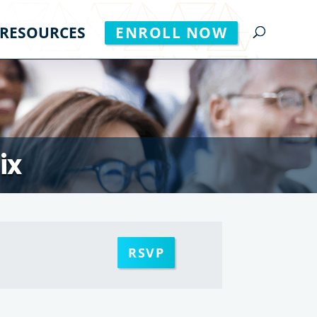
RESOURCES
ENROLL NOW
ix
RSVP
m