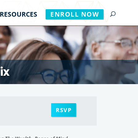
RESOURCES
ENROLL NOW
ix
RSVP
m