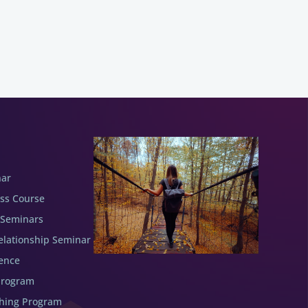
nar
ess Course
 Seminars
elationship Seminar
ence
Program
ching Program