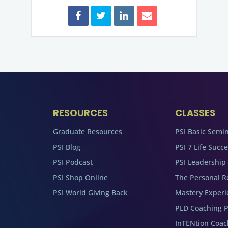
RESOURCES
CLASSES
Graduate Resources
PSI Basic Semi
PSI Blog
PSI 7 Life Succ
PSI Podcast
PSI Leadership
PSI Shop Online
The Personal R
PSI World Giving Back
Mastery Experi
PLD Coaching 
InTENtion Coa