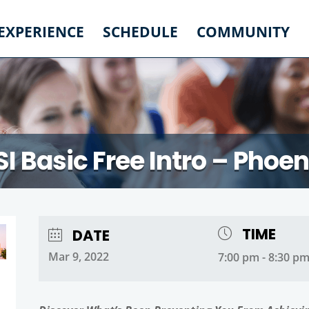
 EXPERIENCE
SCHEDULE
COMMUNITY
SI Basic Free Intro – Phoen
TIME
DATE
Mar 9, 2022
7:00 pm - 8:30 p