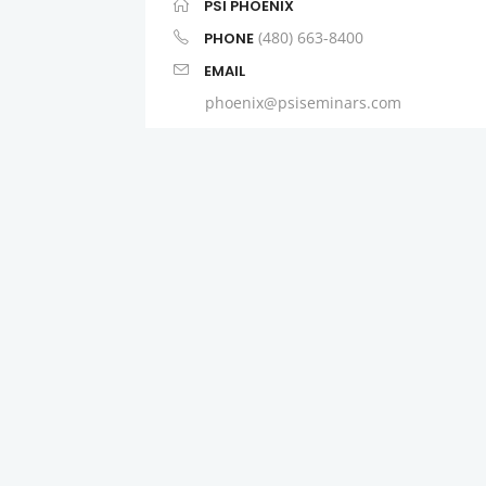
PSI PHOENIX
(480) 663-8400
PHONE
EMAIL
phoenix@psiseminars.com