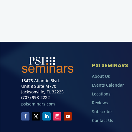
PSI SEMINARS
About Us
13475 Atlantic Blvd.
Events Calendar
Unit 8 Suite M770
Jacksonville, FL 32225
Locations
(707) 998-2222
Reviews
psiseminars.com
Subscribe
Contact Us