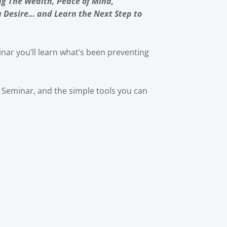
ng The Wealth, Peace of Mind,
u Desire… and Learn the Next Step to
nar you’ll learn what’s been preventing
ic Seminar, and the simple tools you can