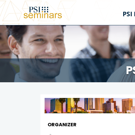
PSI
P
ORGANIZER