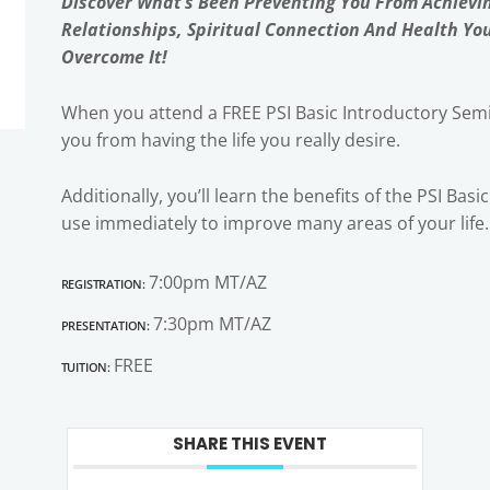
Discover What’s Been Preventing You From Achievi
Relationships, Spiritual Connection And Health Yo
Overcome It!
When you attend a FREE PSI Basic Introductory Semi
you from having the life you really desire.
Additionally, you’ll learn the benefits of the PSI Bas
use immediately to improve many areas of your life.
Registration:
7:00pm MT/AZ
Presentation:
7:30pm MT/AZ
Tuition:
FREE
SHARE THIS EVENT