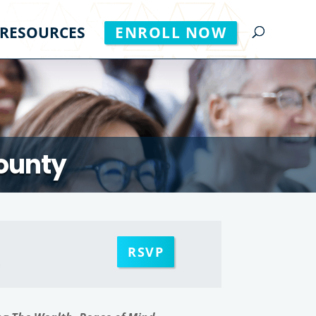
RESOURCES
ENROLL NOW
County
RSVP
m