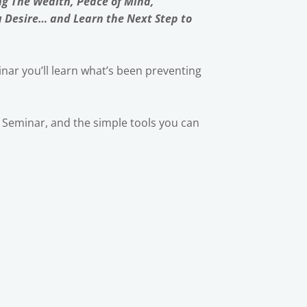
ng The Wealth, Peace of Mind,
u Desire… and Learn the Next Step to
nar you’ll learn what’s been preventing
ic Seminar, and the simple tools you can