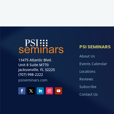
PSI SEMINARS
About Us
13475 Atlantic Blvd.
Events Calendar
Unit 8 Suite M770
Jacksonville, FL 32225
Locations
(707) 998-2222
Reviews
psiseminars.com
Subscribe
Contact Us