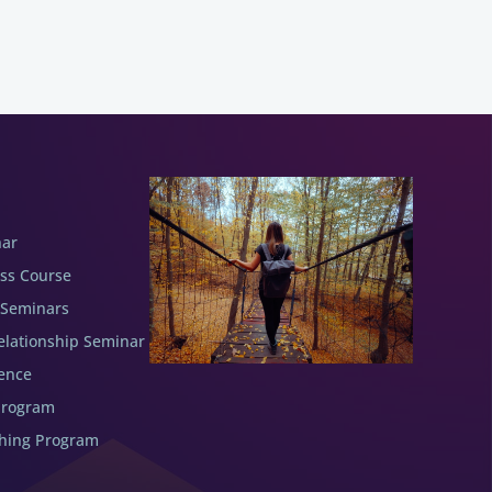
nar
ess Course
 Seminars
elationship Seminar
ence
Program
ching Program