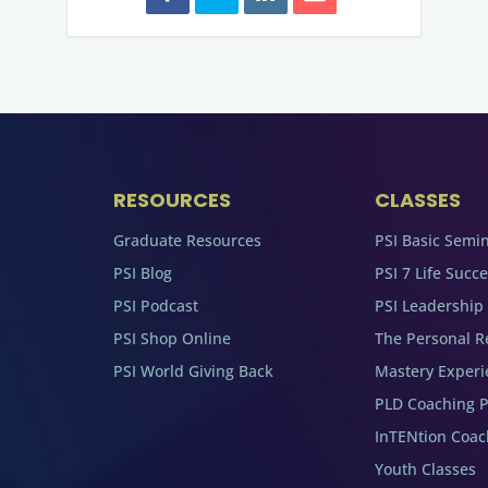
RESOURCES
CLASSES
Graduate Resources
PSI Basic Semi
PSI Blog
PSI 7 Life Succ
PSI Podcast
PSI Leadership
PSI Shop Online
The Personal R
PSI World Giving Back
Mastery Experi
PLD Coaching 
InTENtion Coa
Youth Classes