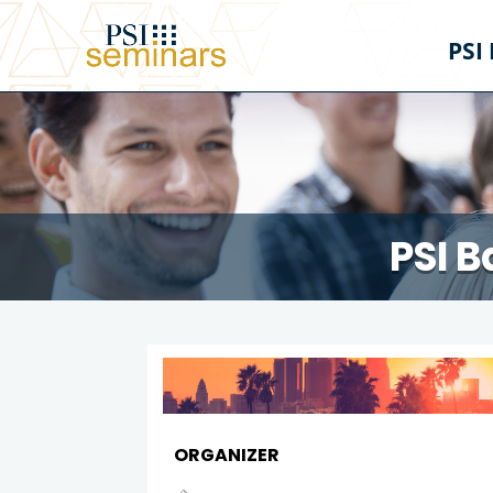
PSI
PSI B
ORGANIZER