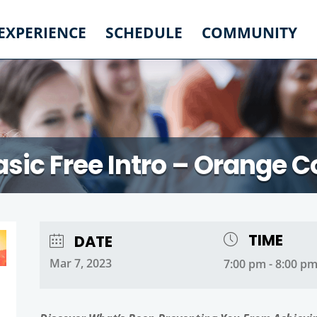
 EXPERIENCE
SCHEDULE
COMMUNITY
asic Free Intro – Orange 
TIME
DATE
Mar 7, 2023
7:00 pm - 8:00 p