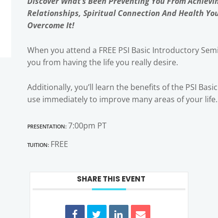
Discover What’s Been Preventing You From Achievi
Relationships, Spiritual Connection And Health Yo
Overcome It!
When you attend a FREE PSI Basic Introductory Semi
you from having the life you really desire.
Additionally, you’ll learn the benefits of the PSI Bas
use immediately to improve many areas of your life.
Presentation:
7:00pm PT
Tuition:
FREE
SHARE THIS EVENT