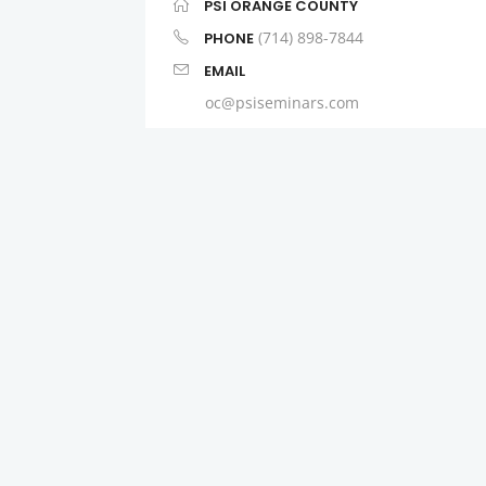
PSI ORANGE COUNTY
(714) 898-7844
PHONE
EMAIL
oc@psiseminars.com