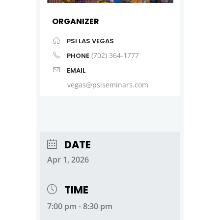
ORGANIZER
PSI LAS VEGAS
(702) 364-1777
PHONE
EMAIL
vegas@psiseminars.com
DATE
Apr 1, 2026
TIME
7:00 pm - 8:30 pm