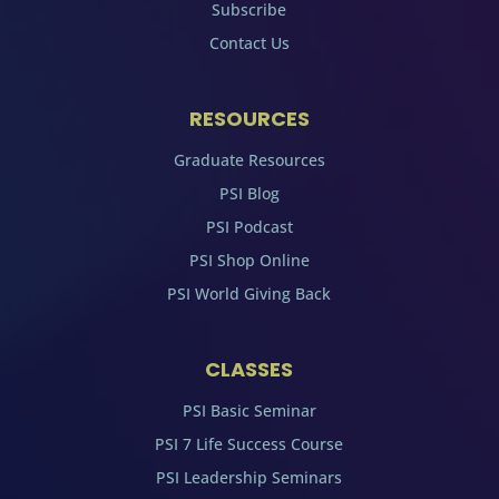
Subscribe
Contact Us
RESOURCES
Graduate Resources
PSI Blog
PSI Podcast
PSI Shop Online
PSI World Giving Back
CLASSES
PSI Basic Seminar
PSI 7 Life Success Course
PSI Leadership Seminars