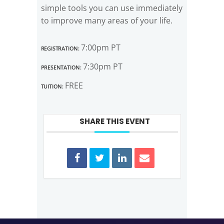
simple tools you can use immediately
to improve many areas of your life.
Registration:
7:00pm PT
Presentation:
7:30pm PT
Tuition:
FREE
SHARE THIS EVENT