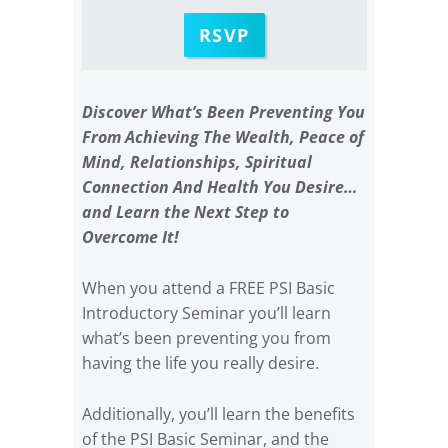
RSVP
Discover What’s Been Preventing You
From Achieving The Wealth, Peace of
Mind, Relationships, Spiritual
Connection And Health You Desire…
and Learn the Next Step to
Overcome It!
When you attend a FREE PSI Basic
Introductory Seminar you’ll learn
what’s been preventing you from
having the life you really desire.
Additionally, you’ll learn the benefits
of the PSI Basic Seminar, and the