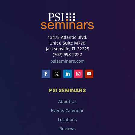
13475 Atlantic Blvd.
Unit 8 Suite M770
Jacksonville, FL 32225
(707) 998-2222
psiseminars.com
PSI SEMINARS
About Us
Events Calendar
Locations
Reviews