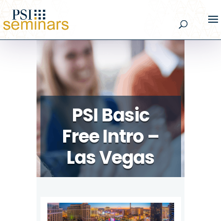
PSI Basic
Free Intro –
Las Vegas