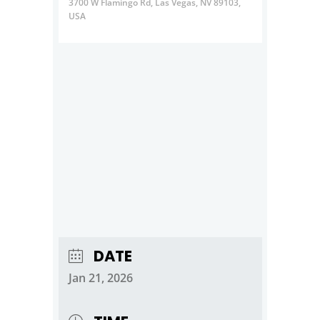
3700 W Flamingo Rd, Las Vegas, NV 89103,
USA
DATE
Jan 21, 2026