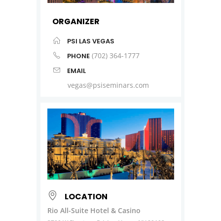
ORGANIZER
PSI LAS VEGAS
(702) 364-1777
PHONE
EMAIL
vegas@psiseminars.com
LOCATION
Rio All-Suite Hotel & Casino