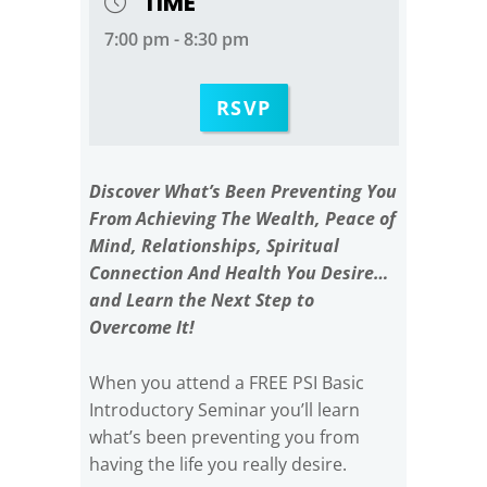
TIME
7:00 pm - 8:30 pm
RSVP
Discover What’s Been Preventing You
From Achieving The Wealth, Peace of
Mind, Relationships, Spiritual
Connection And Health You Desire…
and Learn the Next Step to
Overcome It!
When you attend a FREE PSI Basic
Introductory Seminar you’ll learn
what’s been preventing you from
having the life you really desire.