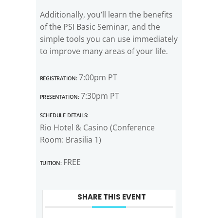
Additionally, you’ll learn the benefits
of the PSI Basic Seminar, and the
simple tools you can use immediately
to improve many areas of your life.
Registration:
7:00pm PT
Presentation:
7:30pm PT
Schedule Details:
Rio Hotel & Casino (Conference
Room: Brasilia 1)
Tuition:
FREE
SHARE THIS EVENT