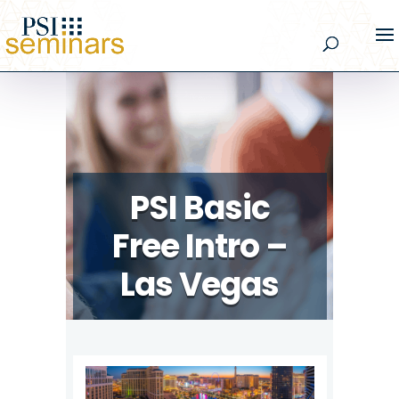
PSI Basic
Free Intro –
Las Vegas