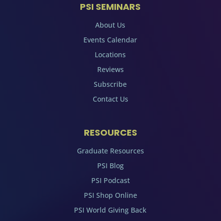
PSI SEMINARS
About Us
Events Calendar
Locations
Reviews
Subscribe
Contact Us
RESOURCES
Graduate Resources
PSI Blog
PSI Podcast
PSI Shop Online
PSI World Giving Back