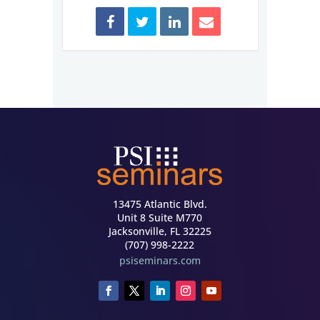
13475 Atlantic Blvd.
Unit 8 Suite M770
Jacksonville, FL 32225
(707) 998-2222
psiseminars.com