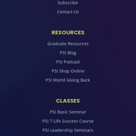
Subscribe
Contact Us
RESOURCES
Graduate Resources
PSI Blog
PSI Podcast
PSI Shop Online
PSI World Giving Back
CLASSES
PSI Basic Seminar
PSI 7 Life Success Course
PSI Leadership Seminars