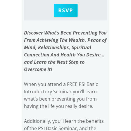
RSVP
Discover What’s Been Preventing You
From Achieving The Wealth, Peace of
Mind, Relationships, Spiritual
Connection And Health You Desire…
and Learn the Next Step to
Overcome It!
When you attend a FREE PSI Basic
Introductory Seminar you’ll learn
what’s been preventing you from
having the life you really desire.
Additionally, you’ll learn the benefits
of the PSI Basic Seminar, and the