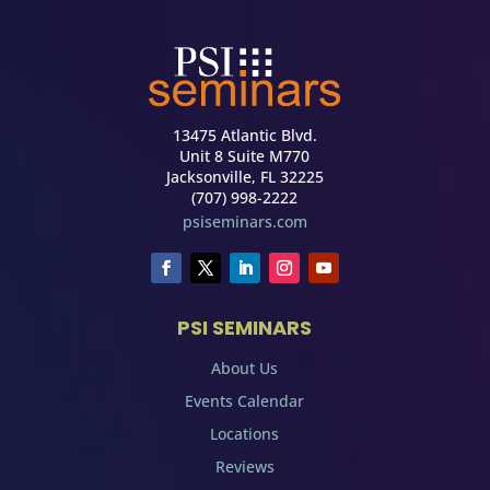
13475 Atlantic Blvd.
Unit 8 Suite M770
Jacksonville, FL 32225
(707) 998-2222
psiseminars.com
PSI SEMINARS
About Us
Events Calendar
Locations
Reviews