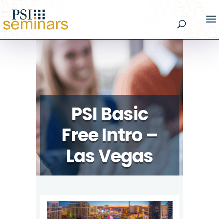
PSI Basic
Free Intro –
Las Vegas