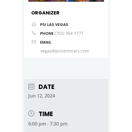
ORGANIZER
PSI LAS VEGAS
(702) 364-1777
PHONE
EMAIL
vegas@psiseminars.com
DATE
Jun 12, 2024
TIME
6:00 pm - 7:30 pm