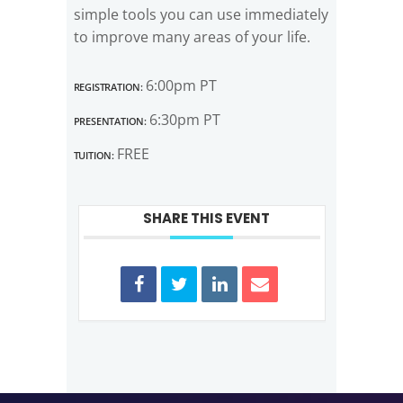
simple tools you can use immediately
to improve many areas of your life.
Registration:
6:00pm PT
Presentation:
6:30pm PT
Tuition:
FREE
SHARE THIS EVENT