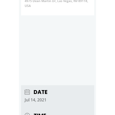
4975 Dean Martin Dr, Las Vegas, NV 89118,
USA
DATE
Jul 14, 2021