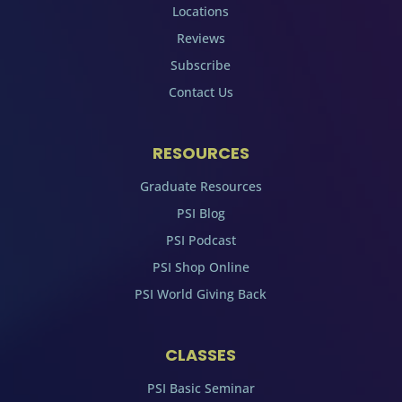
Locations
Reviews
Subscribe
Contact Us
RESOURCES
Graduate Resources
PSI Blog
PSI Podcast
PSI Shop Online
PSI World Giving Back
CLASSES
PSI Basic Seminar