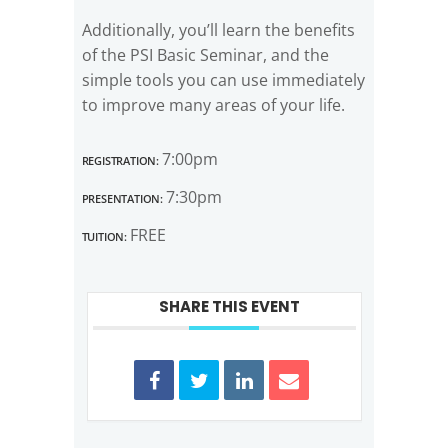
Additionally, you’ll learn the benefits
of the PSI Basic Seminar, and the
simple tools you can use immediately
to improve many areas of your life.
Registration:
7:00pm
Presentation:
7:30pm
Tuition:
FREE
SHARE THIS EVENT