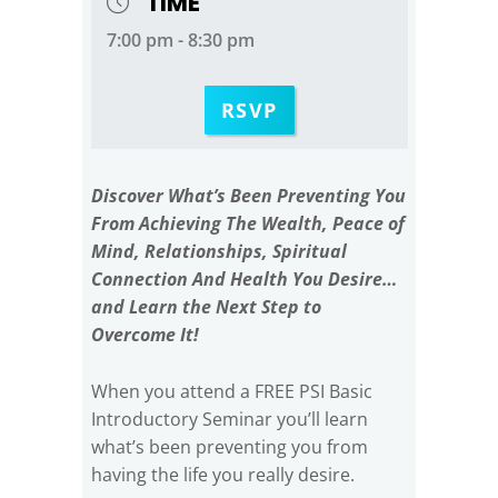
TIME
7:00 pm - 8:30 pm
RSVP
Discover What’s Been Preventing You
From Achieving The Wealth, Peace of
Mind, Relationships, Spiritual
Connection And Health You Desire…
and Learn the Next Step to
Overcome It!
When you attend a FREE PSI Basic
Introductory Seminar you’ll learn
what’s been preventing you from
having the life you really desire.