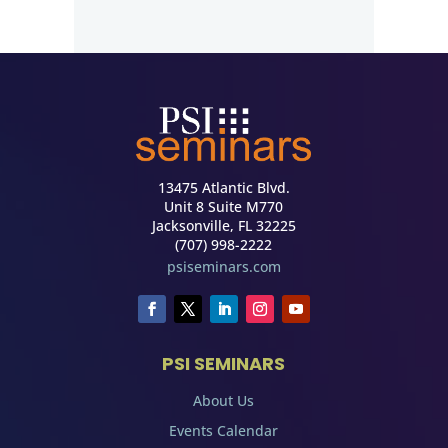
13475 Atlantic Blvd.
Unit 8 Suite M770
Jacksonville, FL 32225
(707) 998-2222
psiseminars.com
PSI SEMINARS
About Us
Events Calendar