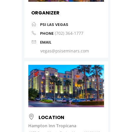
ORGANIZER
PSI LAS VEGAS
(702) 364-1777
PHONE
EMAIL
vegas@psiseminars.com
LOCATION
Hampton Inn Tropicana