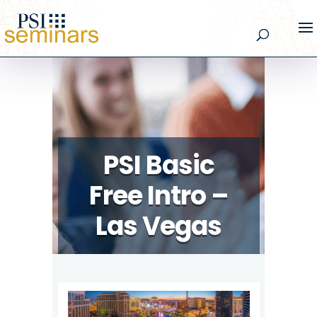
PSI Basic
Free Intro –
Las Vegas