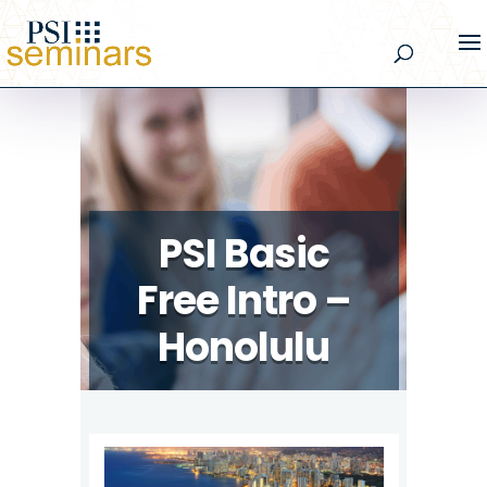
PSI Basic
Free Intro –
Honolulu