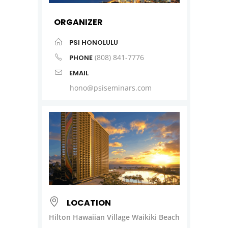
ORGANIZER
PSI HONOLULU
(808) 841-7776
PHONE
EMAIL
hono@psiseminars.com
LOCATION
Hilton Hawaiian Village Waikiki Beach