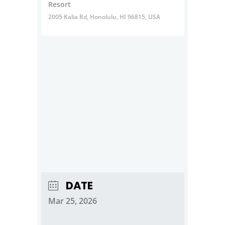
Resort
2005 Kalia Rd, Honolulu, HI 96815, USA
DATE
Mar 25, 2026