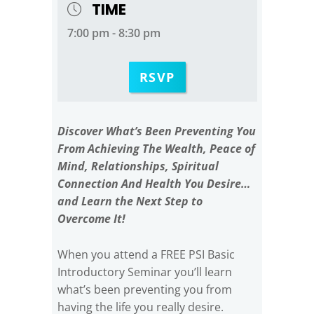
TIME
7:00 pm - 8:30 pm
RSVP
Discover What’s Been Preventing You
From Achieving The Wealth, Peace of
Mind, Relationships, Spiritual
Connection And Health You Desire…
and Learn the Next Step to
Overcome It!
When you attend a FREE PSI Basic
Introductory Seminar you’ll learn
what’s been preventing you from
having the life you really desire.