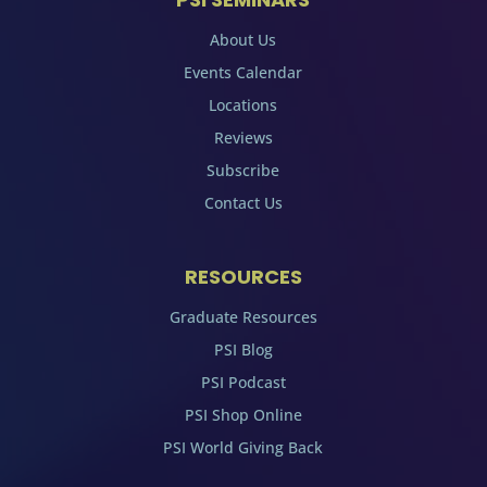
About Us
Events Calendar
Locations
Reviews
Subscribe
Contact Us
RESOURCES
Graduate Resources
PSI Blog
PSI Podcast
PSI Shop Online
PSI World Giving Back