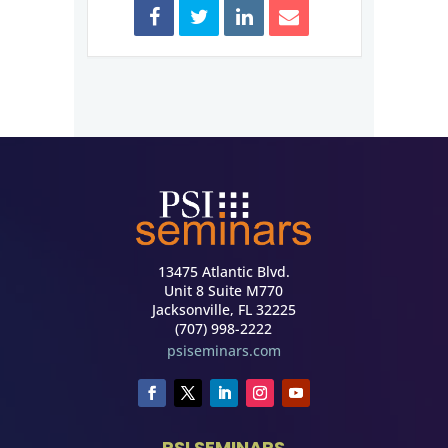
13475 Atlantic Blvd.
Unit 8 Suite M770
Jacksonville, FL 32225
(707) 998-2222
psiseminars.com
PSI SEMINARS