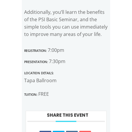
Additionally, you’ll learn the benefits
of the PSI Basic Seminar, and the
simple tools you can use immediately
to improve many areas of your life.
Registration:
7:00pm
Presentation:
7:30pm
Location Details:
Tapa Ballroom
Tuition:
FREE
SHARE THIS EVENT