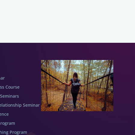
nar
ess Course
 Seminars
elationship Seminar
ence
Program
ching Program