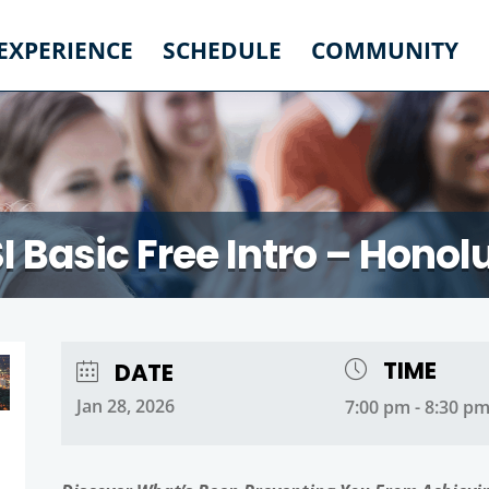
 EXPERIENCE
SCHEDULE
COMMUNITY
I Basic Free Intro – Honol
TIME
DATE
Jan 28, 2026
7:00 pm - 8:30 p