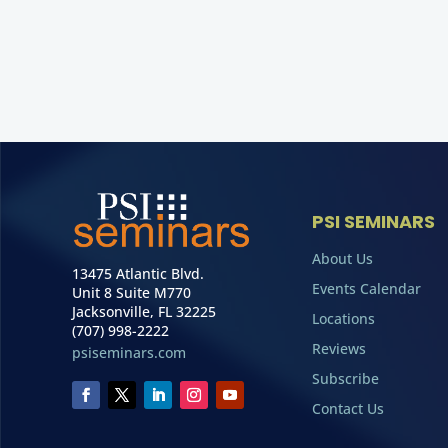
PSI SEMINARS
About Us
13475 Atlantic Blvd.
Events Calendar
Unit 8 Suite M770
Jacksonville, FL 32225
Locations
(707) 998-2222
Reviews
psiseminars.com
Subscribe
Contact Us