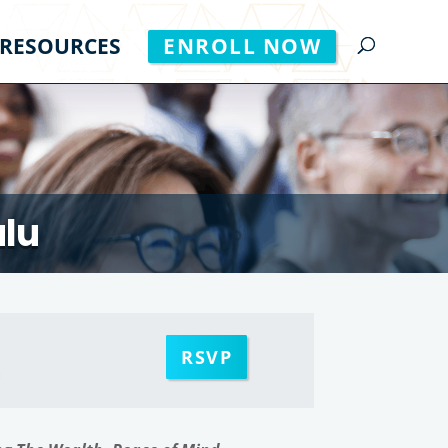
RESOURCES
ENROLL NOW
ulu
RSVP
m