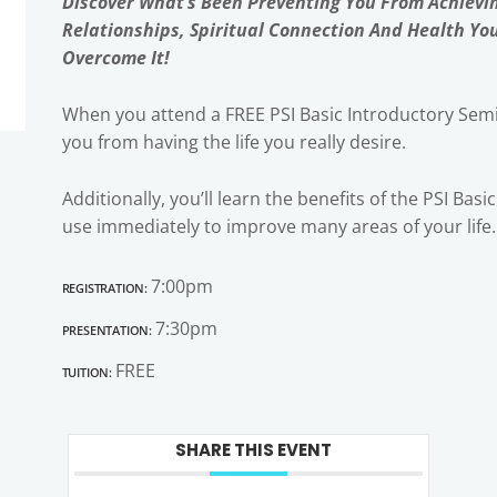
Discover What’s Been Preventing You From Achievi
Relationships, Spiritual Connection And Health Yo
Overcome It!
When you attend a FREE PSI Basic Introductory Semi
you from having the life you really desire.
Additionally, you’ll learn the benefits of the PSI Bas
use immediately to improve many areas of your life.
Registration:
7:00pm
Presentation:
7:30pm
Tuition:
FREE
SHARE THIS EVENT