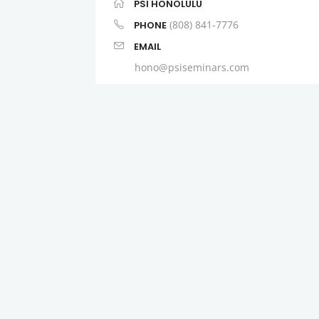
PSI HONOLULU
(808) 841-7776
PHONE
EMAIL
hono@psiseminars.com