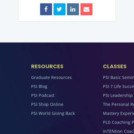
RESOURCES
CLASSES
Graduate Resources
PSI Basic Semi
PSI Blog
PSI 7 Life Succ
PSI Podcast
PSI Leadership
PSI Shop Online
The Personal R
PSI World Giving Back
Mastery Experi
PLD Coaching 
InTENtion Coa