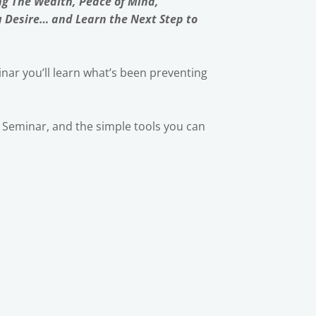
ng The Wealth, Peace of Mind,
u Desire… and Learn the Next Step to
nar you’ll learn what’s been preventing
ic Seminar, and the simple tools you can