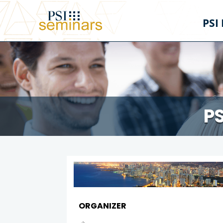
PSI
PS
ORGANIZER