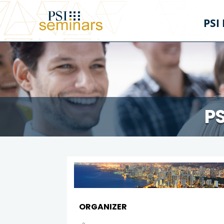
PSI
PS
ORGANIZER