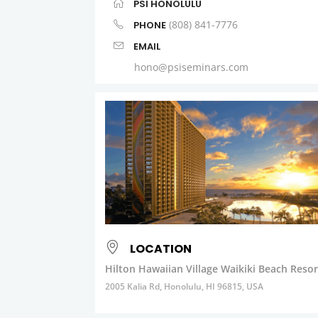
PSI HONOLULU
(808) 841-7776
PHONE
EMAIL
hono@psiseminars.com
LOCATION
Hilton Hawaiian Village Waikiki Beach Resor
2005 Kalia Rd, Honolulu, HI 96815, USA