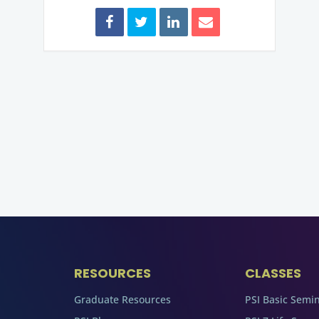
RESOURCES
CLASSES
Graduate Resources
PSI Basic Semi