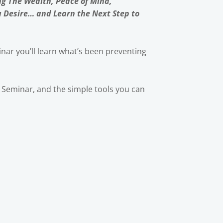
ng The Wealth, Peace of Mind,
u Desire… and Learn the Next Step to
nar you’ll learn what’s been preventing
ic Seminar, and the simple tools you can