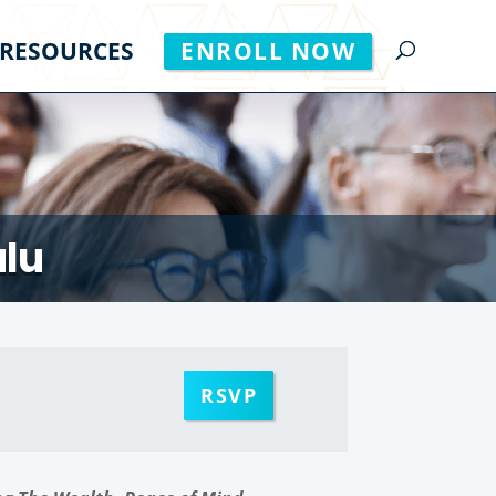
RESOURCES
ENROLL NOW
ulu
RSVP
m