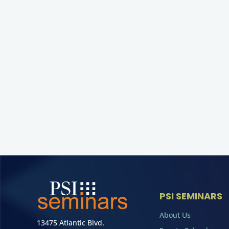
PSI SEMINARS
About Us
13475 Atlantic Blvd.