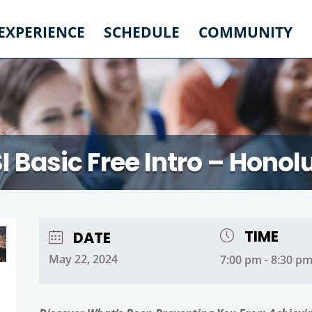
 EXPERIENCE
SCHEDULE
COMMUNITY
I Basic Free Intro – Honol
TIME
DATE
May 22, 2024
7:00 pm - 8:30 p