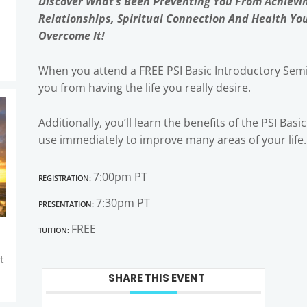
Discover What’s Been Preventing You From Achievi
Relationships, Spiritual Connection And Health Yo
Overcome It!
When you attend a FREE PSI Basic Introductory Semi
you from having the life you really desire.
Additionally, you’ll learn the benefits of the PSI Bas
use immediately to improve many areas of your life.
Registration:
7:00pm PT
Presentation:
7:30pm PT
Tuition:
FREE
t
SHARE THIS EVENT