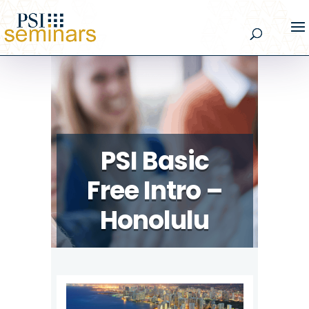
PSI Basic
Free Intro –
Honolulu