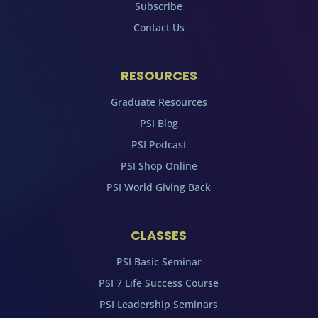
Subscribe
Contact Us
RESOURCES
Graduate Resources
PSI Blog
PSI Podcast
PSI Shop Online
PSI World Giving Back
CLASSES
PSI Basic Seminar
PSI 7 Life Success Course
PSI Leadership Seminars