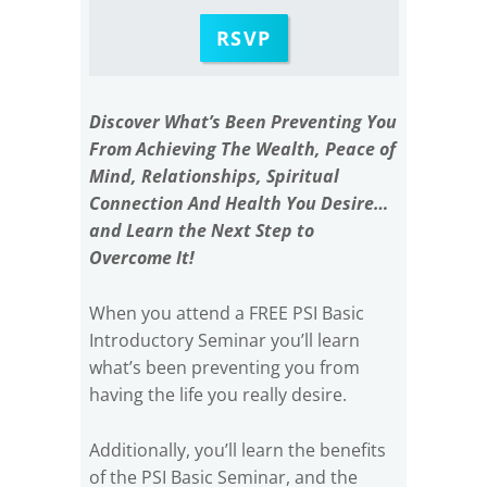
RSVP
Discover What’s Been Preventing You
From Achieving The Wealth, Peace of
Mind, Relationships, Spiritual
Connection And Health You Desire…
and Learn the Next Step to
Overcome It!
When you attend a FREE PSI Basic
Introductory Seminar you’ll learn
what’s been preventing you from
having the life you really desire.
Additionally, you’ll learn the benefits
of the PSI Basic Seminar, and the