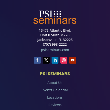
13475 Atlantic Blvd.
Unit 8 Suite M770
Jacksonville, FL 32225
(707) 998-2222
psiseminars.com
PSI SEMINARS
About Us
Events Calendar
Locations
Reviews