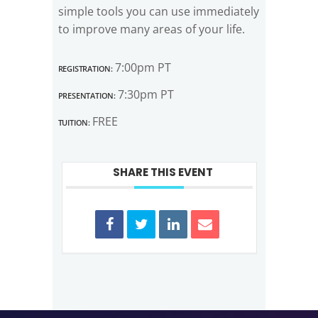
simple tools you can use immediately
to improve many areas of your life.
Registration:
7:00pm PT
Presentation:
7:30pm PT
Tuition:
FREE
SHARE THIS EVENT