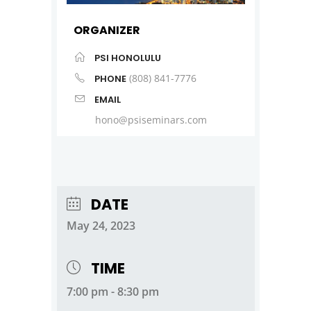
ORGANIZER
PSI HONOLULU
(808) 841-7776
PHONE
EMAIL
hono@psiseminars.com
DATE
May 24, 2023
TIME
7:00 pm - 8:30 pm