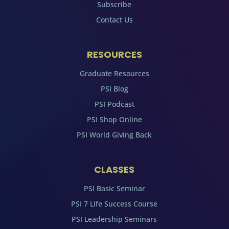
Subscribe
Contact Us
RESOURCES
Graduate Resources
PSI Blog
PSI Podcast
PSI Shop Online
PSI World Giving Back
CLASSES
PSI Basic Seminar
PSI 7 Life Success Course
PSI Leadership Seminars