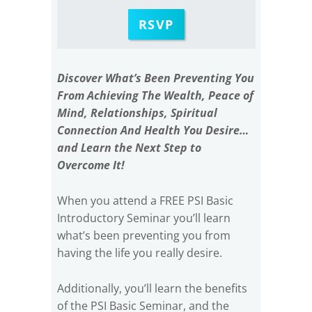
RSVP
Discover What’s Been Preventing You
From Achieving The Wealth, Peace of
Mind, Relationships, Spiritual
Connection And Health You Desire…
and Learn the Next Step to
Overcome It!
When you attend a FREE PSI Basic
Introductory Seminar you’ll learn
what’s been preventing you from
having the life you really desire.
Additionally, you’ll learn the benefits
of the PSI Basic Seminar, and the