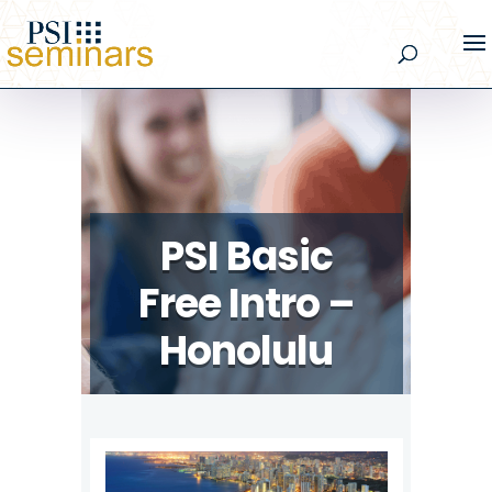
PSI Basic
Free Intro –
Honolulu