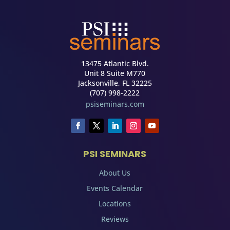
13475 Atlantic Blvd.
Unit 8 Suite M770
Jacksonville, FL 32225
(707) 998-2222
psiseminars.com
PSI SEMINARS
About Us
Events Calendar
Locations
Reviews