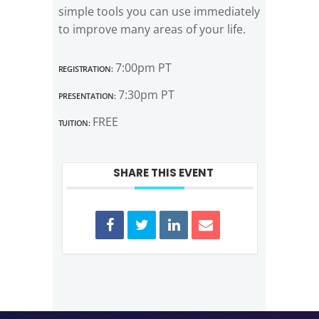
simple tools you can use immediately
to improve many areas of your life.
Registration:
7:00pm PT
Presentation:
7:30pm PT
Tuition:
FREE
SHARE THIS EVENT