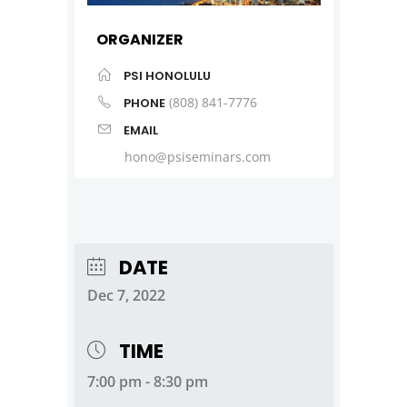
ORGANIZER
PSI HONOLULU
(808) 841-7776
PHONE
EMAIL
hono@psiseminars.com
DATE
Dec 7, 2022
TIME
7:00 pm - 8:30 pm