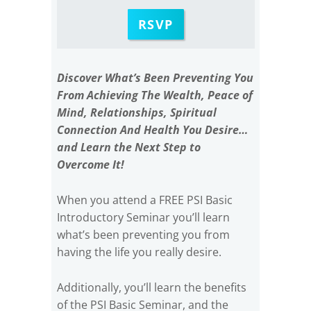
RSVP
Discover What’s Been Preventing You
From Achieving The Wealth, Peace of
Mind, Relationships, Spiritual
Connection And Health You Desire…
and Learn the Next Step to
Overcome It!
When you attend a FREE PSI Basic
Introductory Seminar you’ll learn
what’s been preventing you from
having the life you really desire.
Additionally, you’ll learn the benefits
of the PSI Basic Seminar, and the