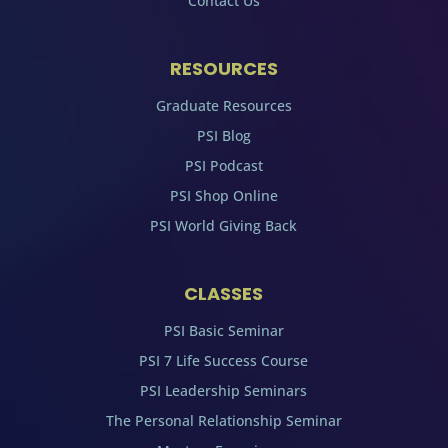
Contact Us
RESOURCES
Graduate Resources
PSI Blog
PSI Podcast
PSI Shop Online
PSI World Giving Back
CLASSES
PSI Basic Seminar
PSI 7 Life Success Course
PSI Leadership Seminars
The Personal Relationship Seminar