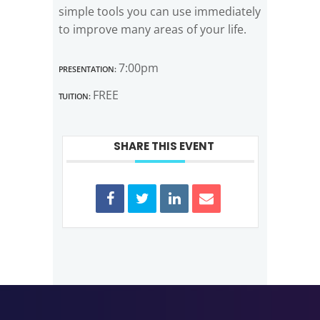
simple tools you can use immediately
to improve many areas of your life.
Presentation:
7:00pm
Tuition:
FREE
SHARE THIS EVENT