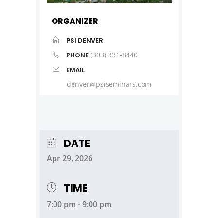
ORGANIZER
PSI DENVER
(303) 331-8440
PHONE
EMAIL
denver@psiseminars.com
DATE
Apr 29, 2026
TIME
7:00 pm - 9:00 pm