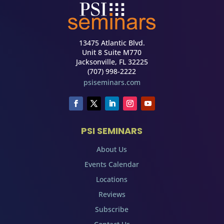
13475 Atlantic Blvd.
Unit 8 Suite M770
Jacksonville, FL 32225
(707) 998-2222
psiseminars.com
PSI SEMINARS
About Us
Events Calendar
Locations
Reviews
Subscribe