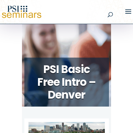
PSI Basic
Free Intro –
Denver