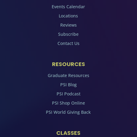
Events Calendar
Locations
Reviews
Subscribe
Contact Us
RESOURCES
Graduate Resources
PSI Blog
PSI Podcast
PSI Shop Online
PSI World Giving Back
CLASSES