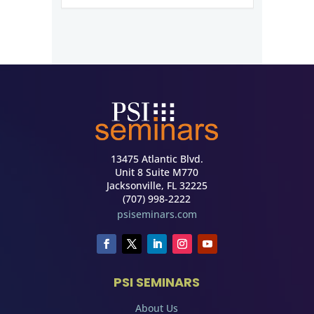
13475 Atlantic Blvd.
Unit 8 Suite M770
Jacksonville, FL 32225
(707) 998-2222
psiseminars.com
PSI SEMINARS
About Us