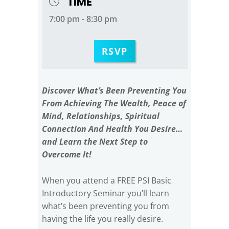
TIME
7:00 pm - 8:30 pm
RSVP
Discover What’s Been Preventing You
From Achieving The Wealth, Peace of
Mind, Relationships, Spiritual
Connection And Health You Desire…
and Learn the Next Step to
Overcome It!
When you attend a FREE PSI Basic
Introductory Seminar you’ll learn
what’s been preventing you from
having the life you really desire.