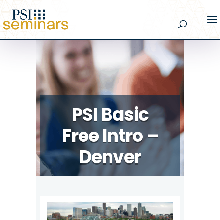
PSI Basic
Free Intro –
Denver