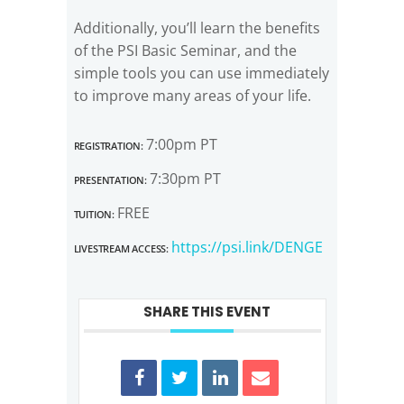
Additionally, you’ll learn the benefits
of the PSI Basic Seminar, and the
simple tools you can use immediately
to improve many areas of your life.
Registration:
7:00pm PT
Presentation:
7:30pm PT
Tuition:
FREE
Livestream Access:
https://psi.link/DENGE
SHARE THIS EVENT