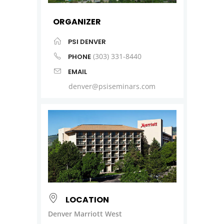
ORGANIZER
PSI DENVER
(303) 331-8440
PHONE
EMAIL
denver@psiseminars.com
LOCATION
Denver Marriott West