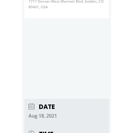
1717 Denver West Marriott Blvd, Golden, CO
80401, USA
DATE
Aug 18, 2021