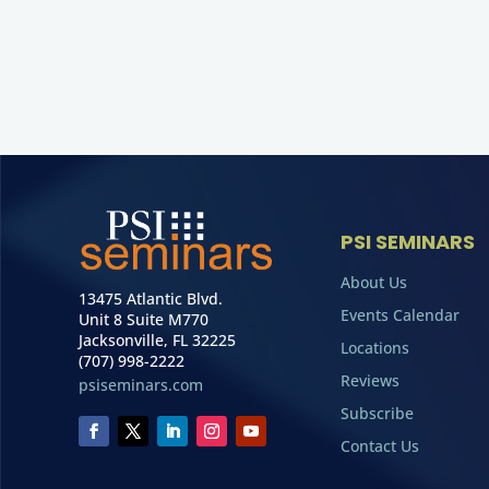
PSI SEMINARS
About Us
13475 Atlantic Blvd.
Events Calendar
Unit 8 Suite M770
Jacksonville, FL 32225
Locations
(707) 998-2222
Reviews
psiseminars.com
Subscribe
Contact Us