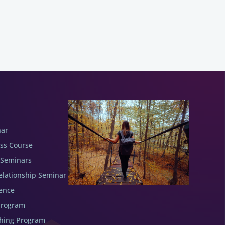
nar
ess Course
 Seminars
elationship Seminar
ence
Program
ching Program