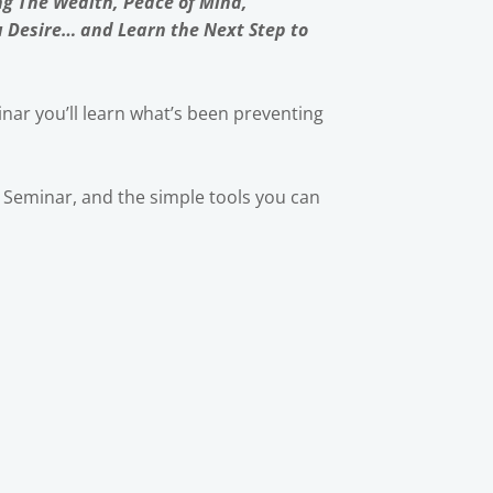
ng The Wealth, Peace of Mind,
u Desire… and Learn the Next Step to
nar you’ll learn what’s been preventing
ic Seminar, and the simple tools you can