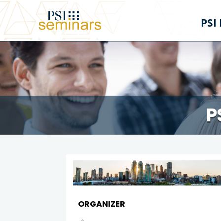
PSI
P
ORGANIZER