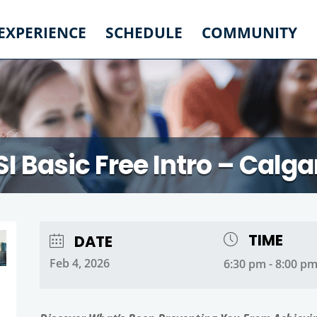
 EXPERIENCE
SCHEDULE
COMMUNITY
SI Basic Free Intro – Calga
TIME
DATE
Feb 4, 2026
6:30 pm - 8:00 p