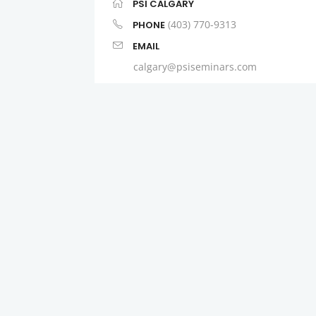
PSI CALGARY
(403) 770-9313
PHONE
EMAIL
calgary@psiseminars.com