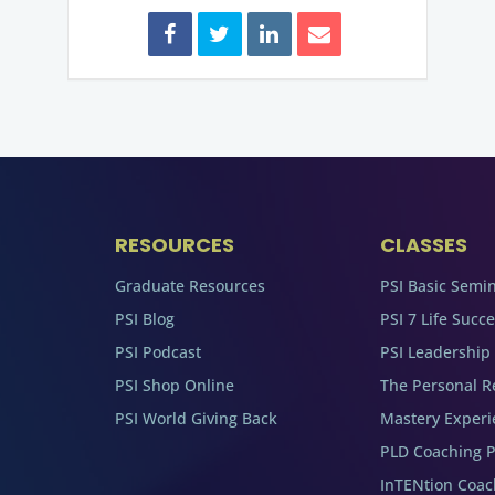
RESOURCES
CLASSES
Graduate Resources
PSI Basic Semi
PSI Blog
PSI 7 Life Succ
PSI Podcast
PSI Leadership
PSI Shop Online
The Personal R
PSI World Giving Back
Mastery Experi
PLD Coaching 
InTENtion Coa