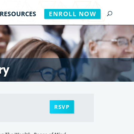
RESOURCES
ENROLL NOW
ry
RSVP
m