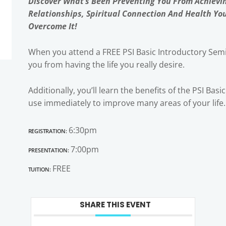
Discover What’s Been Preventing You From Achievi
Relationships, Spiritual Connection And Health Yo
Overcome It!
When you attend a FREE PSI Basic Introductory Semi
you from having the life you really desire.
Additionally, you’ll learn the benefits of the PSI Bas
use immediately to improve many areas of your life.
Registration:
6:30pm
Presentation:
7:00pm
Tuition:
FREE
SHARE THIS EVENT