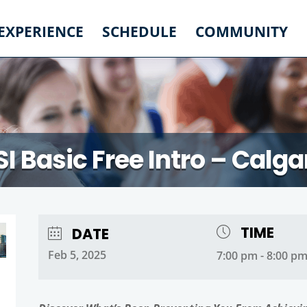
 EXPERIENCE
SCHEDULE
COMMUNITY
SI Basic Free Intro – Calga
TIME
DATE
Feb 5, 2025
7:00 pm - 8:00 p