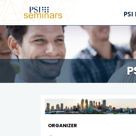
PSI
P
ORGANIZER