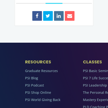
RESOURCES
CLASSES
Graduate Resources
PSI Basic Semi
PSI Blog
PSI 7 Life Succ
PSI Podcast
PSI Leadership
PSI Shop Online
The Personal R
PSI World Giving Back
Mastery Experi
PLD Coaching 