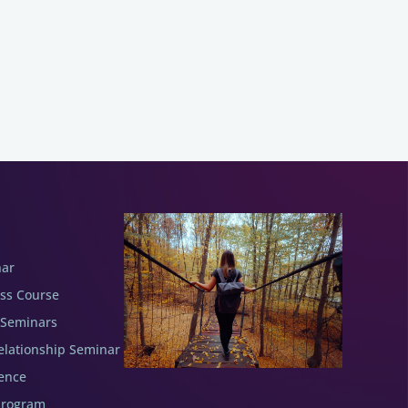
nar
ess Course
 Seminars
elationship Seminar
ence
Program