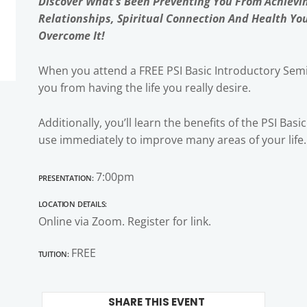
Discover What’s Been Preventing You From Achievi
Relationships, Spiritual Connection And Health Yo
Overcome It!
When you attend a FREE PSI Basic Introductory Semi
you from having the life you really desire.
Additionally, you’ll learn the benefits of the PSI Bas
use immediately to improve many areas of your life.
Presentation:
7:00pm
Location Details:
Online via Zoom. Register for link.
Tuition:
FREE
SHARE THIS EVENT