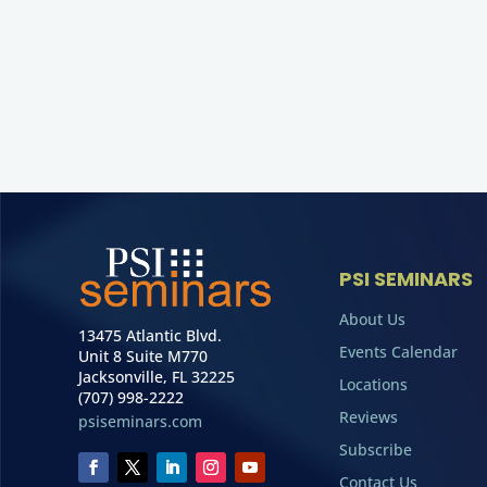
PSI SEMINARS
About Us
13475 Atlantic Blvd.
Events Calendar
Unit 8 Suite M770
Jacksonville, FL 32225
Locations
(707) 998-2222
Reviews
psiseminars.com
Subscribe
Contact Us