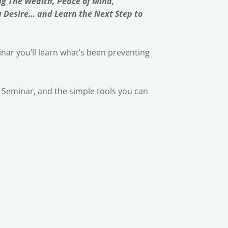
ng The Wealth, Peace of Mind,
u Desire… and Learn the Next Step to
nar you’ll learn what’s been preventing
ic Seminar, and the simple tools you can