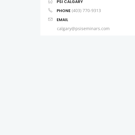
PSI CALGARY
(403) 770-9313
PHONE
EMAIL
calgary@psiseminars.com