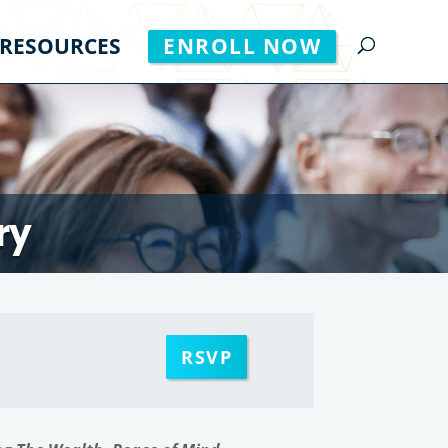
RESOURCES
ENROLL NOW
ry
RSVP
m