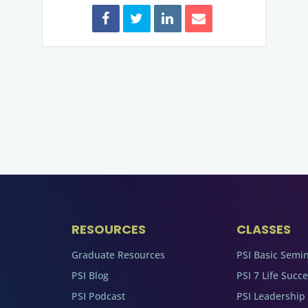
RESOURCES
CLASSES
Graduate Resources
PSI Basic Semi
PSI Blog
PSI 7 Life Succ
PSI Podcast
PSI Leadership