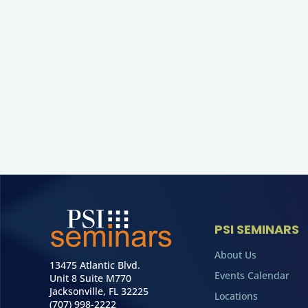
PSI SEMINARS
About Us
13475 Atlantic Blvd.
Events Calendar
Unit 8 Suite M770
Jacksonville, FL 32225
Locations
(707) 998-2222