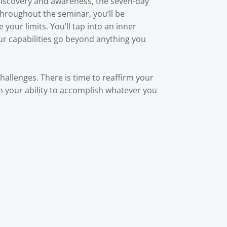
-discovery and awareness, the seven-day
Throughout the seminar, you’ll be
your limits. You’ll tap into an inner
our capabilities go beyond anything you
challenges. There is time to reaffirm your
 in your ability to accomplish whatever you