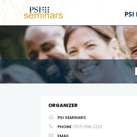
PSI
ORGANIZER
PSI SEMINARS
(707) 998-2222
PHONE
EMAIL