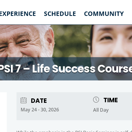
 EXPERIENCE
SCHEDULE
COMMUNITY
PSI 7 – Life Success Cours
TIME
DATE
May 24 - 30, 2026
All Day