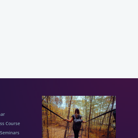
nar
ess Course
 Seminars