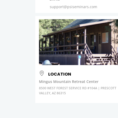
support@psiseminars.com
LOCATION
Mingus Mountain Retreat Center
8500 WEST FOREST SERVICE RD #104A | PRESCOTT
VALLEY, AZ 86315