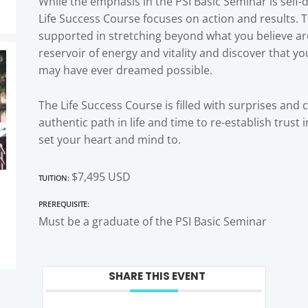
While the emphasis in the PSI Basic Seminar is self
Life Success Course focuses on action and results. 
supported in stretching beyond what you believe are 
reservoir of energy and vitality and discover that y
may have ever dreamed possible.
The Life Success Course is filled with surprises and 
authentic path in life and time to re-establish trust
set your heart and mind to.
Tuition:
$7,495 USD
Prerequisite:
Must be a graduate of the PSI Basic Seminar
SHARE THIS EVENT