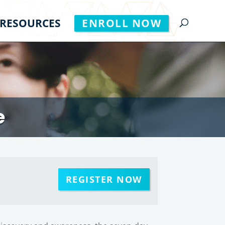
RESOURCES
ENROLL NOW
e
REGISTER NOW