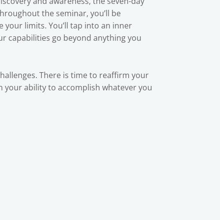
-discovery and awareness, the seven-day
Throughout the seminar, you’ll be
your limits. You’ll tap into an inner
our capabilities go beyond anything you
challenges. There is time to reaffirm your
 in your ability to accomplish whatever you