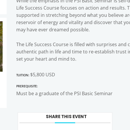
While the emphasis in the PSI Basic Seminar is self
Life Success Course focuses on action and results. 
supported in stretching beyond what you believe are 
reservoir of energy and vitality and discover that y
may have ever dreamed possible.
The Life Success Course is filled with surprises and 
authentic path in life and time to re-establish trust
set your heart and mind to.
Tuition:
$5,800 USD
Prerequisite:
Must be a graduate of the PSI Basic Seminar
SHARE THIS EVENT