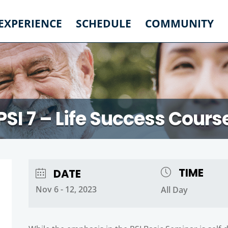
 EXPERIENCE
SCHEDULE
COMMUNITY
PSI 7 – Life Success Cours
TIME
DATE
Nov 6 - 12, 2023
All Day