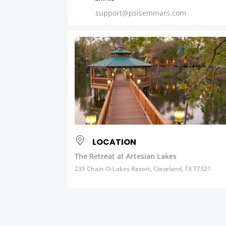
support@psiseminars.com
LOCATION
The Retreat at Artesian Lakes
235 Chain-O-Lakes Resort, Cleveland, TX 77327