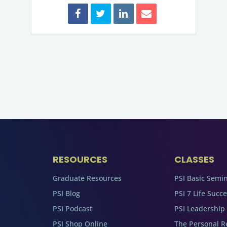
RESOURCES
CLASSES
Graduate Resources
PSI Basic Semi
PSI Blog
PSI 7 Life Succ
PSI Podcast
PSI Leadership
PSI Shop Online
The Personal R