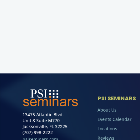
PSI SEMINARS
About Us
13475 Atlantic Blvd.
Events Calendar
Unit 8 Suite M770
Jacksonville, FL 32225
Locations
(707) 998-2222
Reviews
psiseminars.com