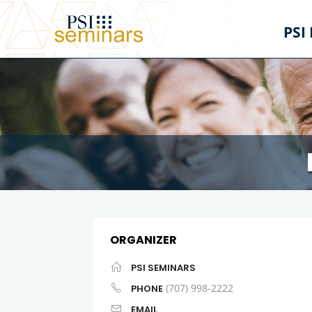
PSI
ORGANIZER
PSI SEMINARS
(707) 998-2222
PHONE
EMAIL