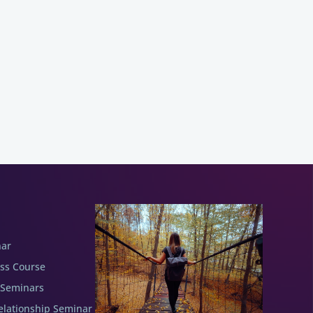
nar
ess Course
 Seminars
elationship Seminar