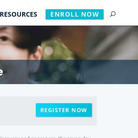
RESOURCES
ENROLL NOW
e
REGISTER NOW