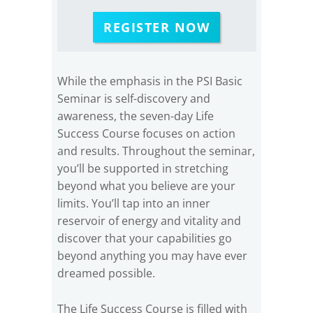
REGISTER NOW
While the emphasis in the PSI Basic
Seminar is self-discovery and
awareness, the seven-day Life
Success Course focuses on action
and results. Throughout the seminar,
you’ll be supported in stretching
beyond what you believe are your
limits. You’ll tap into an inner
reservoir of energy and vitality and
discover that your capabilities go
beyond anything you may have ever
dreamed possible.
The Life Success Course is filled with