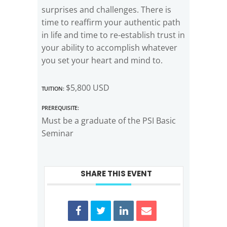
surprises and challenges. There is
time to reaffirm your authentic path
in life and time to re-establish trust in
your ability to accomplish whatever
you set your heart and mind to.
Tuition:
$5,800 USD
Prerequisite:
Must be a graduate of the PSI Basic
Seminar
SHARE THIS EVENT