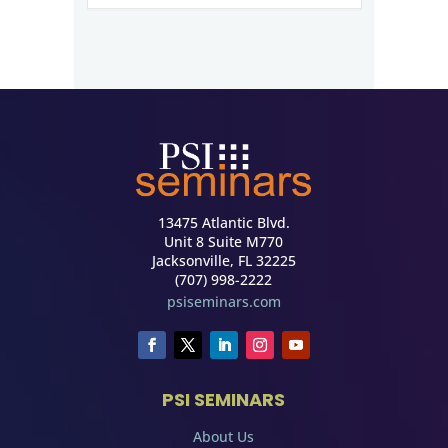
13475 Atlantic Blvd.
Unit 8 Suite M770
Jacksonville, FL 32225
(707) 998-2222
psiseminars.com
PSI SEMINARS
About Us