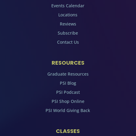
Events Calendar
Locations
Reviews
Subscribe
Contact Us
RESOURCES
Graduate Resources
PSI Blog
PSI Podcast
PSI Shop Online
PSI World Giving Back
CLASSES