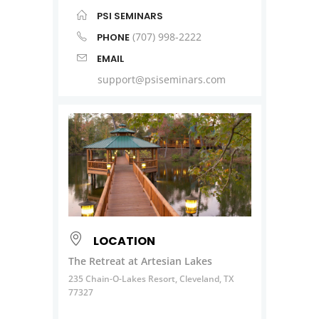
PSI SEMINARS
(707) 998-2222
PHONE
EMAIL
support@psiseminars.com
LOCATION
The Retreat at Artesian Lakes
235 Chain-O-Lakes Resort, Cleveland, TX
77327