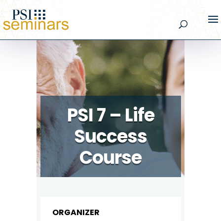
PSI 7 – Life
Success
Course
ORGANIZER