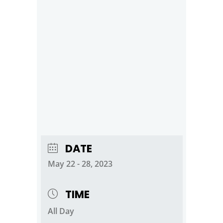
DATE
May 22 - 28, 2023
TIME
All Day