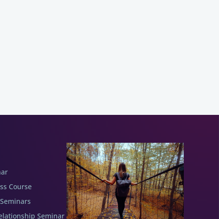
nar
ess Course
 Seminars
elationship Seminar