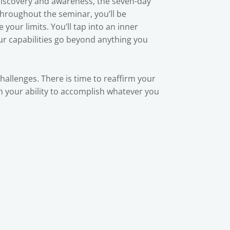
-discovery and awareness, the seven-day
Throughout the seminar, you’ll be
your limits. You’ll tap into an inner
our capabilities go beyond anything you
challenges. There is time to reaffirm your
 in your ability to accomplish whatever you