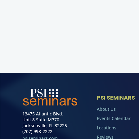
PSI SEMINARS
About Us
13475 Atlantic Blvd.
Events Calendar
Unit 8 Suite M770
Jacksonville, FL 32225
Locations
(707) 998-2222
Reviews
psiseminars.com