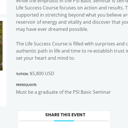
While the emphasis in the PSI Basic Seminar is self
Life Success Course focuses on action and results. 
supported in stretching beyond what you believe are 
reservoir of energy and vitality and discover that y
may have ever dreamed possible.
The Life Success Course is filled with surprises and 
authentic path in life and time to re-establish trust
set your heart and mind to.
Tuition:
$5,800 USD
Prerequisite:
Must be a graduate of the PSI Basic Seminar
SHARE THIS EVENT