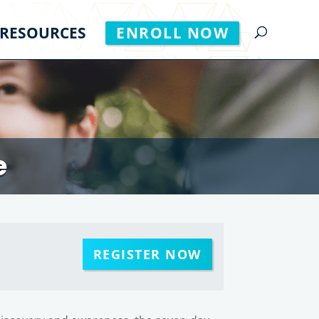
RESOURCES
ENROLL NOW
e
REGISTER NOW