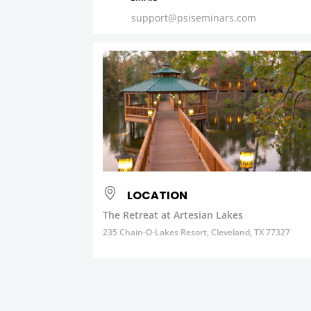
support@psiseminars.com
LOCATION
The Retreat at Artesian Lakes
235 Chain-O-Lakes Resort, Cleveland, TX 77327