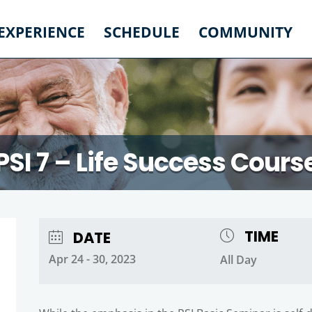
 EXPERIENCE
SCHEDULE
COMMUNITY
PSI 7 – Life Success Cours
TIME
DATE
Apr 24 - 30, 2023
All Day