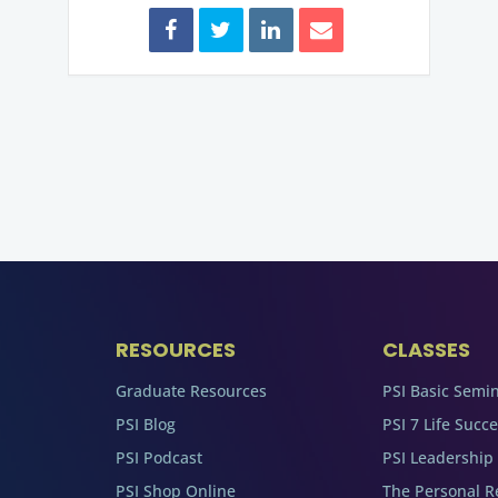
RESOURCES
CLASSES
Graduate Resources
PSI Basic Semi
PSI Blog
PSI 7 Life Succ
PSI Podcast
PSI Leadership
PSI Shop Online
The Personal R