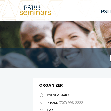
PSI
ORGANIZER
PSI SEMINARS
(707) 998-2222
PHONE
EMAIL