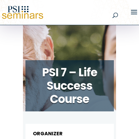
PSI 7 – Life
Success
Course
ORGANIZER