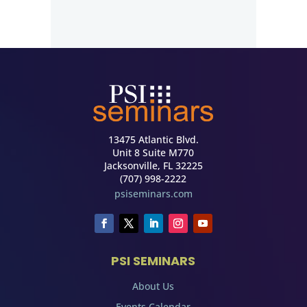
13475 Atlantic Blvd.
Unit 8 Suite M770
Jacksonville, FL 32225
(707) 998-2222
psiseminars.com
PSI SEMINARS
About Us
Events Calendar