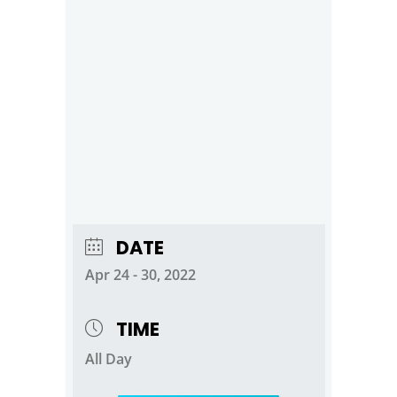
DATE
Apr 24 - 30, 2022
TIME
All Day