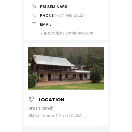
PSI SEMINARS
(707) 998-2222
PHONE
EMAIL
support@psiseminars.com
LOCATION
Brush Ranch
NM-63, Tererro, NM 87573, USA