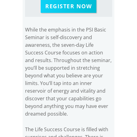
REGISTER NOW
While the emphasis in the PSI Basic
Seminar is self-discovery and
awareness, the seven-day Life
Success Course focuses on action
and results. Throughout the seminar,
you’ll be supported in stretching
beyond what you believe are your
limits. You’ll tap into an inner
reservoir of energy and vitality and
discover that your capabilities go
beyond anything you may have ever
dreamed possible.
The Life Success Course is filled with
surprises and challenges. There is