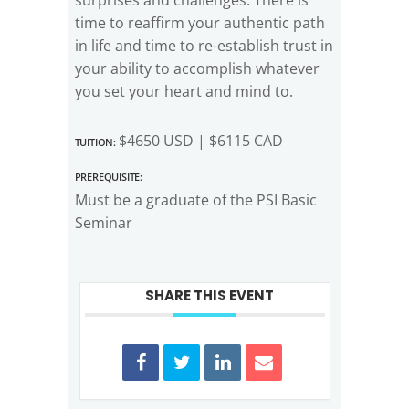
time to reaffirm your authentic path
in life and time to re-establish trust in
your ability to accomplish whatever
you set your heart and mind to.
Tuition:
$4650 USD | $6115 CAD
Prerequisite:
Must be a graduate of the PSI Basic
Seminar
SHARE THIS EVENT