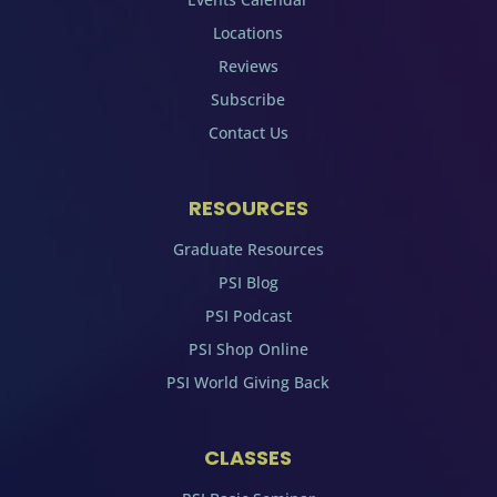
Locations
Reviews
Subscribe
Contact Us
RESOURCES
Graduate Resources
PSI Blog
PSI Podcast
PSI Shop Online
PSI World Giving Back
CLASSES