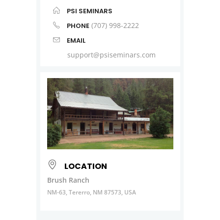
PSI SEMINARS
(707) 998-2222
PHONE
EMAIL
support@psiseminars.com
LOCATION
Brush Ranch
NM-63, Tererro, NM 87573, USA