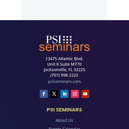
13475 Atlantic Blvd.
Unit 8 Suite M770
Jacksonville, FL 32225
(707) 998-2222
psiseminars.com
PSI SEMINARS
About Us
Events Calendar