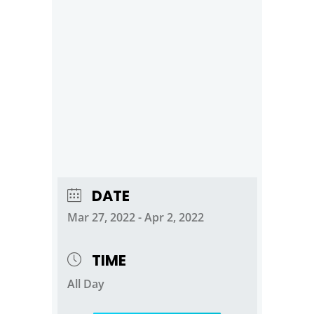
DATE
Mar 27, 2022
- Apr 2, 2022
TIME
All Day