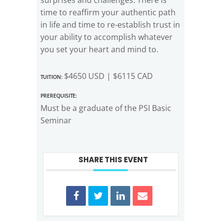
time to reaffirm your authentic path
in life and time to re-establish trust in
your ability to accomplish whatever
you set your heart and mind to.
Tuition:
$4650 USD | $6115 CAD
Prerequisite:
Must be a graduate of the PSI Basic
Seminar
SHARE THIS EVENT