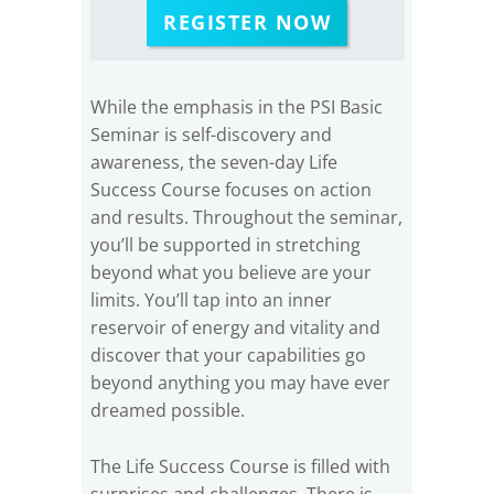
REGISTER NOW
While the emphasis in the PSI Basic
Seminar is self-discovery and
awareness, the seven-day Life
Success Course focuses on action
and results. Throughout the seminar,
you’ll be supported in stretching
beyond what you believe are your
limits. You’ll tap into an inner
reservoir of energy and vitality and
discover that your capabilities go
beyond anything you may have ever
dreamed possible.
The Life Success Course is filled with
surprises and challenges. There is