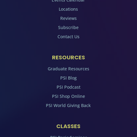
Locations
Reviews
Subscribe
Contact Us
RESOURCES
Graduate Resources
PSI Blog
PSI Podcast
PSI Shop Online
PSI World Giving Back
CLASSES