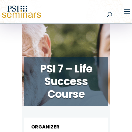
PSI 7 – Life
Success
Course
ORGANIZER