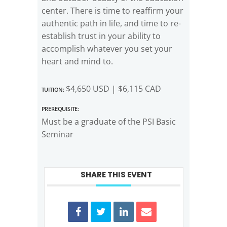
center. There is time to reaffirm your
authentic path in life, and time to re-
establish trust in your ability to
accomplish whatever you set your
heart and mind to.
Tuition:
$4,650 USD | $6,115 CAD
Prerequisite:
Must be a graduate of the PSI Basic
Seminar
SHARE THIS EVENT