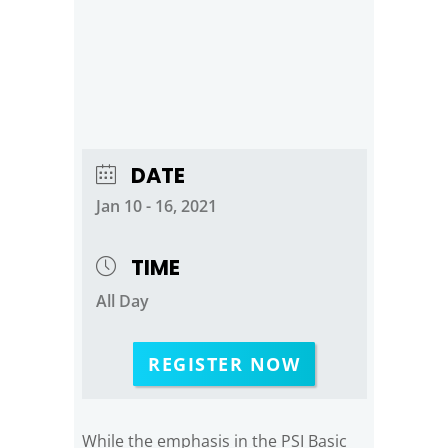
DATE
Jan 10 - 16, 2021
TIME
All Day
REGISTER NOW
While the emphasis in the PSI Basic