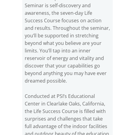
Seminar is self-discovery and
awareness, the seven-day Life
Success Course focuses on action
and results. Throughout the seminar,
you’ll be supported in stretching
beyond what you believe are your
limits. You’ll tap into an inner
reservoir of energy and vitality and
discover that your capabilities go
beyond anything you may have ever
dreamed possible.
Conducted at PSI’s Educational
Center in Clearlake Oaks, California,
the Life Success Course is filled with
surprises and challenges that take
full advantage of the indoor facilities
and outdoor beauty of the education