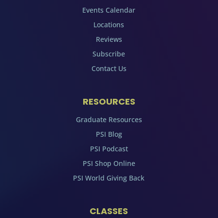
Events Calendar
Locations
Reviews
Subscribe
Contact Us
RESOURCES
Graduate Resources
PSI Blog
PSI Podcast
PSI Shop Online
PSI World Giving Back
CLASSES