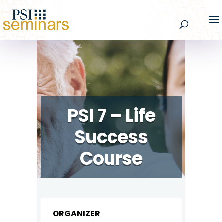
PSI 7 – Life
Success
Course
ORGANIZER