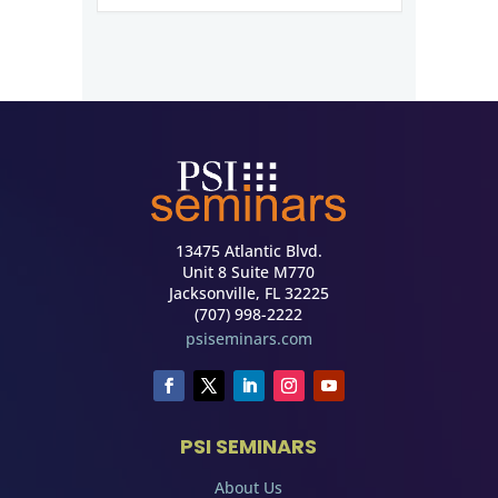
13475 Atlantic Blvd.
Unit 8 Suite M770
Jacksonville, FL 32225
(707) 998-2222
psiseminars.com
PSI SEMINARS
About Us