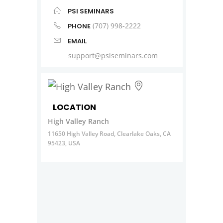
PSI SEMINARS
(707) 998-2222
PHONE
EMAIL
support@psiseminars.com
LOCATION
High Valley Ranch
11650 High Valley Road, Clearlake Oaks, CA
95423, USA