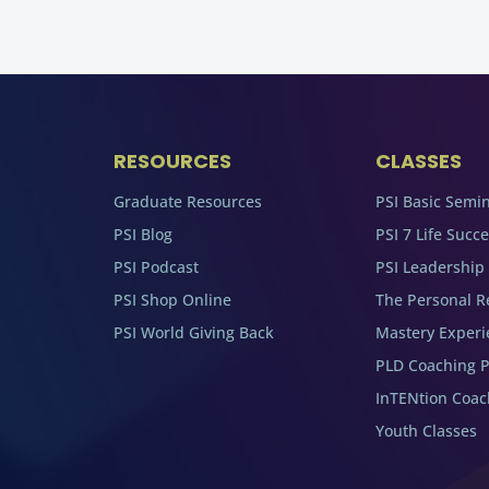
RESOURCES
CLASSES
Graduate Resources
PSI Basic Semi
PSI Blog
PSI 7 Life Succ
PSI Podcast
PSI Leadership
PSI Shop Online
The Personal R
PSI World Giving Back
Mastery Experi
PLD Coaching 
InTENtion Coa
Youth Classes