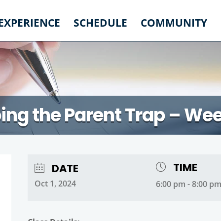
 EXPERIENCE
SCHEDULE
COMMUNITY
ing the Parent Trap – We
TIME
DATE
Oct 1, 2024
6:00 pm - 8:00 p