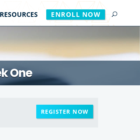
RESOURCES
ENROLL NOW
ek One
REGISTER NOW
m