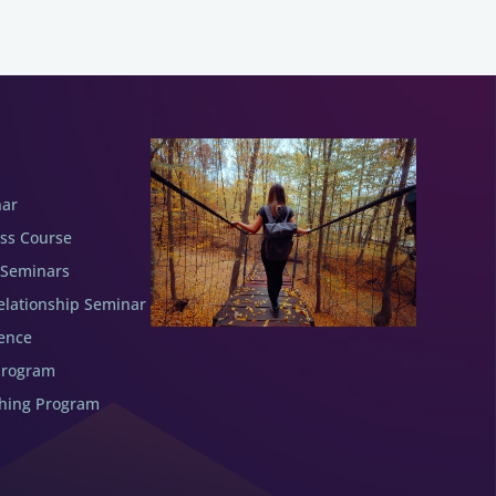
nar
ess Course
 Seminars
elationship Seminar
ence
Program
ching Program