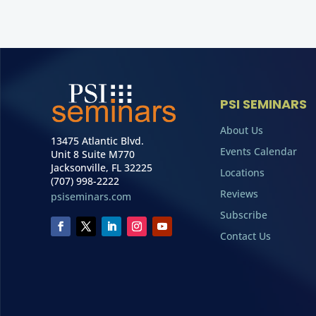
PSI SEMINARS
About Us
13475 Atlantic Blvd.
Events Calendar
Unit 8 Suite M770
Jacksonville, FL 32225
Locations
(707) 998-2222
Reviews
psiseminars.com
Subscribe
Contact Us