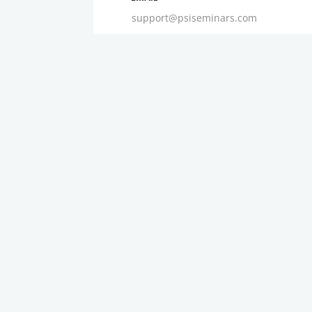
support@psiseminars.com