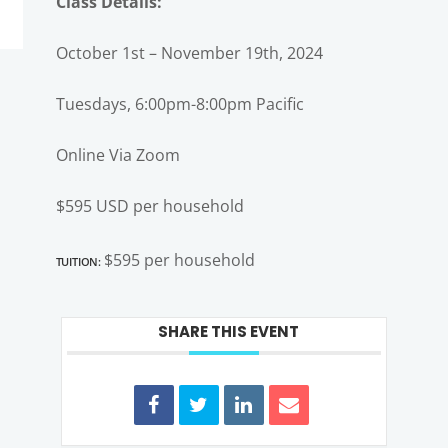
Class Details:
October 1st – November 19th, 2024
Tuesdays, 6:00pm-8:00pm Pacific
Online Via Zoom
$595 USD per household
Tuition:
$595 per household
SHARE THIS EVENT