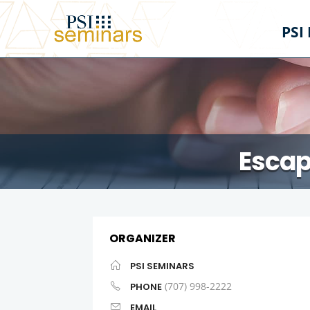
PSI
Escap
ORGANIZER
PSI SEMINARS
(707) 998-2222
PHONE
EMAIL