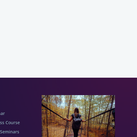
nar
ess Course
 Seminars