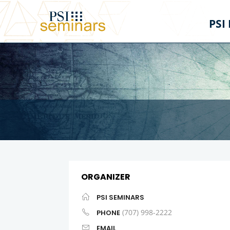
PSI
ORGANIZER
PSI SEMINARS
(707) 998-2222
PHONE
EMAIL