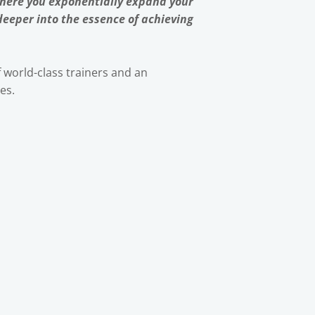
where you exponentially expand your
 deeper into the essence of achieving
f world-class trainers and an
es.