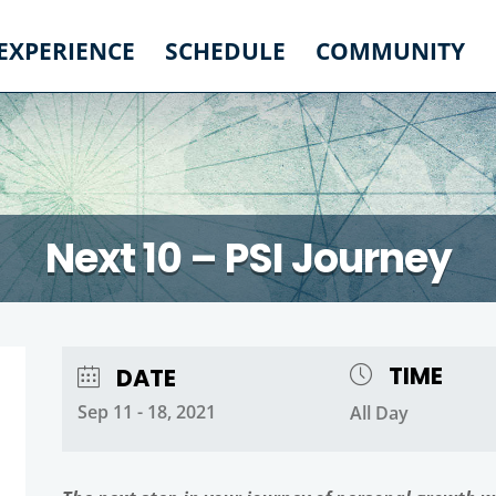
 EXPERIENCE
SCHEDULE
COMMUNITY
Next 10 – PSI Journey
TIME
DATE
Sep 11 - 18, 2021
All Day