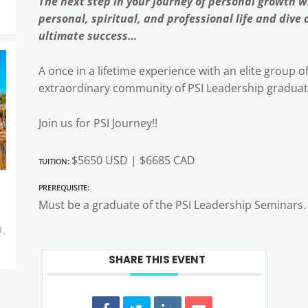
The next step in your journey of personal growth 
personal, spiritual, and professional life and dive
ultimate success…
A once in a lifetime experience with an elite group o
extraordinary community of PSI Leadership graduat
Join us for PSI Journey!!
Tuition:
$5650 USD | $6685 CAD
Prerequisite:
Must be a graduate of the PSI Leadership Seminars.
1,
SHARE THIS EVENT