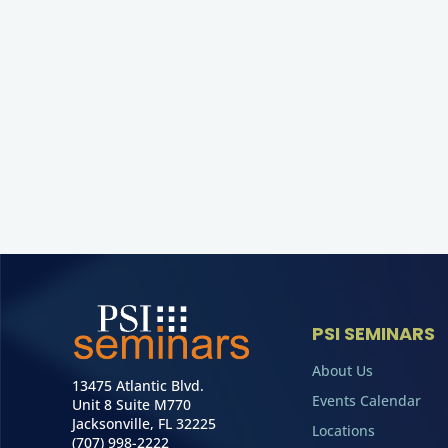
PSI SEMINARS
About Us
13475 Atlantic Blvd.
Events Calendar
Unit 8 Suite M770
Jacksonville, FL 32225
Locations
(707) 998-2222