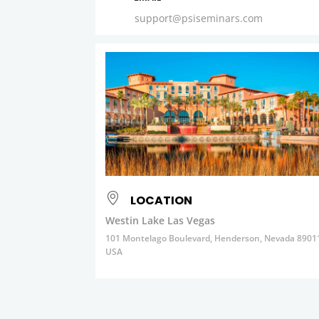
support@psiseminars.com
LOCATION
Westin Lake Las Vegas
101 Montelago Boulevard, Henderson, Nevada 8901
USA