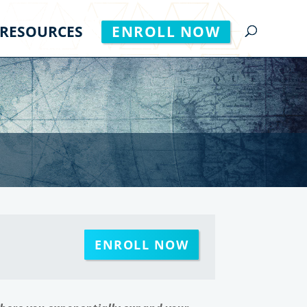
RESOURCES
ENROLL NOW
ENROLL NOW