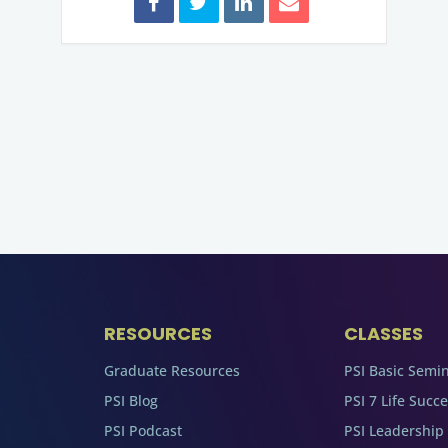
RESOURCES
CLASSES
Graduate Resources
PSI Basic Semi
PSI Blog
PSI 7 Life Succ
PSI Podcast
PSI Leadership