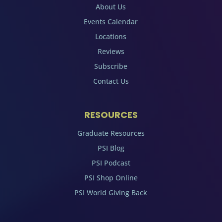
About Us
Events Calendar
Locations
Reviews
Subscribe
Contact Us
RESOURCES
Graduate Resources
PSI Blog
PSI Podcast
PSI Shop Online
PSI World Giving Back