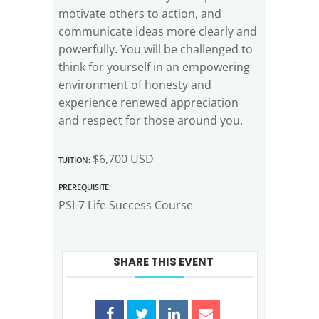
motivate others to action, and
communicate ideas more clearly and
powerfully. You will be challenged to
think for yourself in an empowering
environment of honesty and
experience renewed appreciation
and respect for those around you.
Tuition:
$6,700 USD
Prerequisite:
PSI-7 Life Success Course
SHARE THIS EVENT