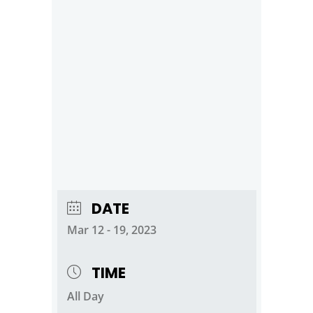
DATE
Mar 12 - 19, 2023
TIME
All Day