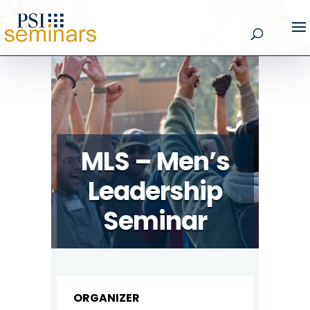
MLS – Men’s
Leadership
Seminar
ORGANIZER