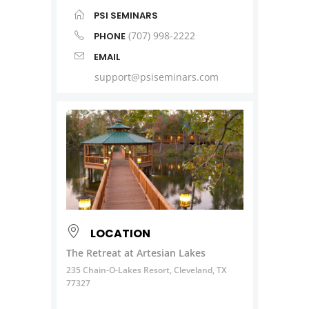
PSI SEMINARS
(707) 998-2222
PHONE
EMAIL
support@psiseminars.com
LOCATION
The Retreat at Artesian Lakes
235 Chain-O-Lakes Resort, Cleveland, TX
77327