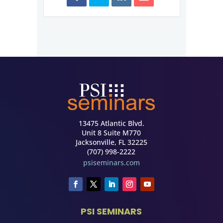
13475 Atlantic Blvd.
Unit 8 Suite M770
Jacksonville, FL 32225
(707) 998-2222
psiseminars.com
PSI SEMINARS