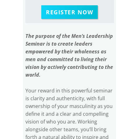
REGISTER NOW
The purpose of the Men’s Leadership
Seminar is to create leaders
empowered by their wholeness as
men and committed to living their
vision by actively contributing to the
world.
Your reward in this powerful seminar
is clarity and authenticity, with full
ownership of your masculinity as you
define it and a clear and compelling
vision of who you are. Working
alongside other teams, you’ll bring
forth a natural ability to inspire and