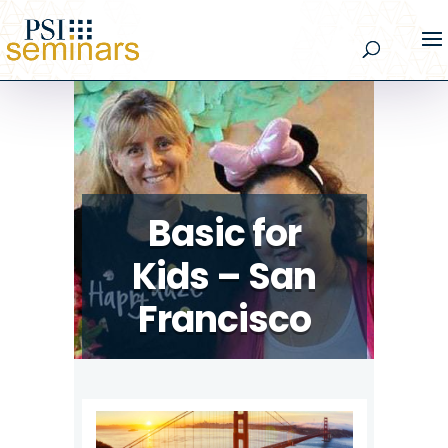
Basic for
Kids – San
Francisco