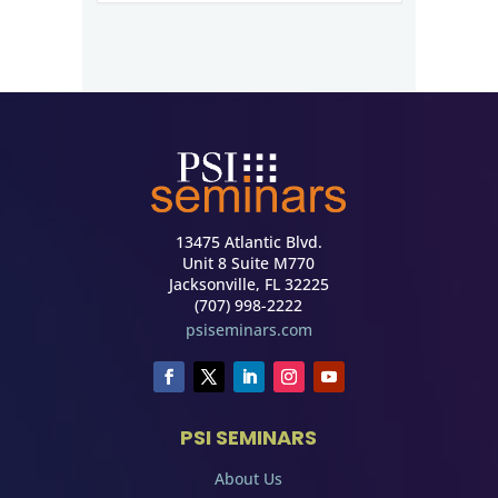
13475 Atlantic Blvd.
Unit 8 Suite M770
Jacksonville, FL 32225
(707) 998-2222
psiseminars.com
PSI SEMINARS
About Us