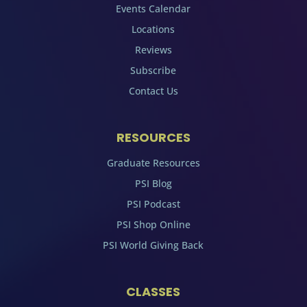
Events Calendar
Locations
Reviews
Subscribe
Contact Us
RESOURCES
Graduate Resources
PSI Blog
PSI Podcast
PSI Shop Online
PSI World Giving Back
CLASSES