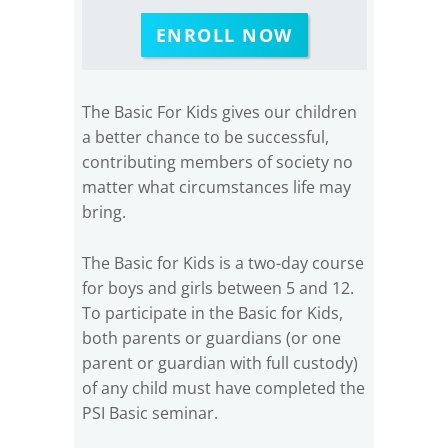
ENROLL NOW
The Basic For Kids gives our children
a better chance to be successful,
contributing members of society no
matter what circumstances life may
bring.
The Basic for Kids is a two-day course
for boys and girls between 5 and 12.
To participate in the Basic for Kids,
both parents or guardians (or one
parent or guardian with full custody)
of any child must have completed the
PSI Basic seminar.