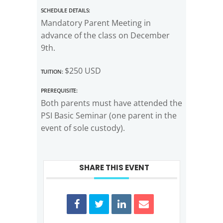
Schedule Details:
Mandatory Parent Meeting in
advance of the class on December
9th.
Tuition:
$250 USD
Prerequisite:
Both parents must have attended the
PSI Basic Seminar (one parent in the
event of sole custody).
SHARE THIS EVENT