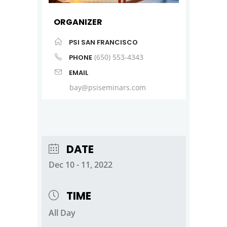
ORGANIZER
PSI SAN FRANCISCO
(650) 553-4343
PHONE
EMAIL
bay@psiseminars.com
DATE
Dec 10 - 11, 2022
TIME
All Day